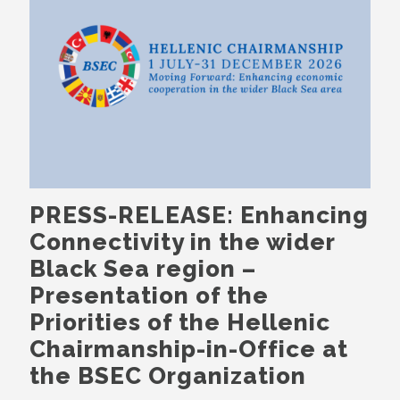
PRESS-RELEASE: Enhancing
Connectivity in the wider
Black Sea region –
Presentation of the
Priorities of the Hellenic
Chairmanship-in-Office at
the BSEC Organization