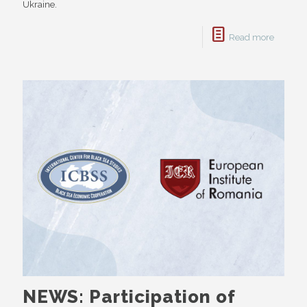
Ukraine.
Read more
NEWS: Participation of