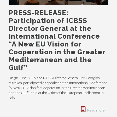
PRESS-RELEASE:
Participation of ICBSS
Director General at the
International Conference
“A New EU Vision for
Cooperation in the Greater
Mediterranean and the
Gulf”
On 30 June 2026, the ICBSS Director General, Mr. Georgios
Mitrakos, participated as speaker at the International Conference
“A New EU Vision for Cooperation in the Greater Mediterranean
and the Gulf”, held at the Office of the European Parliament in
Italy.
Read more