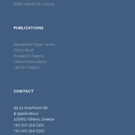
BSEC Month of Culture
PUBLICATIONS
Xenophon Paper Series
Policy Brief
Research Papers
Other Publications
Call for Papers
CONTACT
19-21 Arachovis Str.
& Ippokratous
10680 Athens, Greece
+30 210 324 2321
+30 210 324 2322