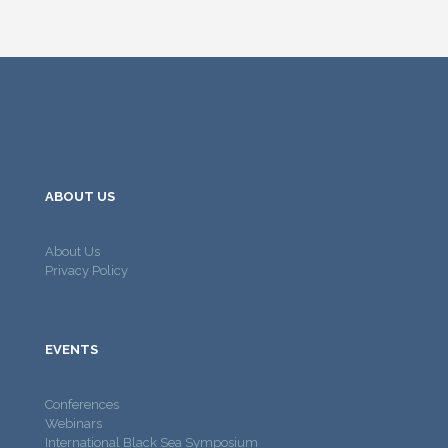
ABOUT US
About Us
Privacy Policy
EVENTS
Conferences
Webinars
International Black Sea Symposium