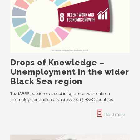
Drops of Knowledge –
Unemployment in the wider
Black Sea region
The ICBSS publishes a set of infographics with data on
unemployment indicators across the 13 BSEC countries.
Read more