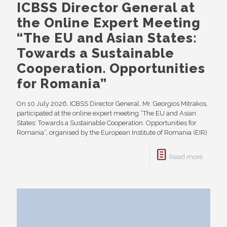
ICBSS Director General at
the Online Expert Meeting
“The EU and Asian States:
Towards a Sustainable
Cooperation. Opportunities
for Romania”
On 10 July 2026, ICBSS Director General, Mr. Georgios Mitrakos,
participated at the online expert meeting “The EU and Asian
States: Towards a Sustainable Cooperation. Opportunities for
Romania”, organised by the European Institute of Romania (EIR).
Read more