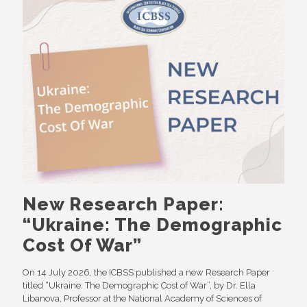
New Research Paper:
“Ukraine: The Demographic
Cost Of War”
On 14 July 2026, the ICBSS published a new Research Paper
titled “Ukraine: The Demographic Cost of War”, by Dr. Ella
Libanova, Professor at the National Academy of Sciences of