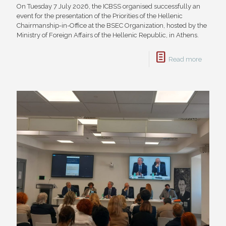
On Tuesday 7 July 2026, the ICBSS organised successfully an
event for the presentation of the Priorities of the Hellenic
Chairmanship-in-Office at the BSEC Organization, hosted by the
Ministry of Foreign Affairs of the Hellenic Republic, in Athens.
Read more