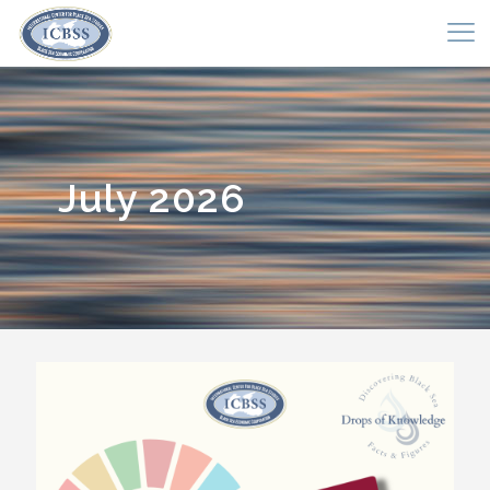
July 2026