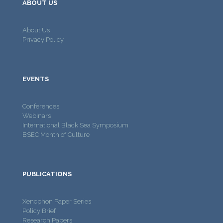
ABOUT US
About Us
Privacy Policy
EVENTS
Conferences
Webinars
International Black Sea Symposium
BSEC Month of Culture
PUBLICATIONS
Xenophon Paper Series
Policy Brief
Research Papers