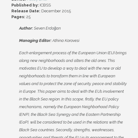
Published by:
ICBSS
Release Date:
December 2015
Pages:
25
Author:
Seven Erdo
ğ
an
Managing Editor:
Athina Korovesi
Each enlargement process of the European Union (EU) brings
along new neighborhoods and alters the old ones. This
motivates EU to develop a way to deal with the new or old
neighborhoods to transform them in line with European
values and to protect the zone of security, peace and stability
in Europe. This paper aims to deal with the EU’s involvement
in the Black Sea region. In this scope, firstly, the EU policy
mechanisms, namely the European Neighborhood Policy
(ENP), the Black Sea Synergy and the Eastern Partnership
(EaP), will be considered to be used in the relations with the
Black Sea countries. Secondly, strengths, weaknesses,
opportunities and threats of the EU in its engagement to the