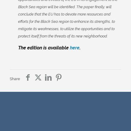
Black Sea region will be identified. The paper finally, will
conclude that the EU has to devote more resources and
efforts for the Black Sea region to enhance its strengths, to
mitigate its weaknesses, to utilize the opportunities and to
protect itself from the threats of its new neighborhood.
The edition is available
here
.
Share