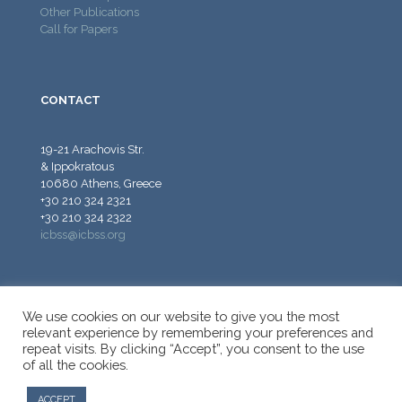
Other Publications
Call for Papers
CONTACT
19-21 Arachovis Str.
& Ippokratous
10680 Athens, Greece
+30 210 324 2321
+30 210 324 2322
icbss@icbss.org
We use cookies on our website to give you the most
relevant experience by remembering your preferences and
repeat visits. By clicking “Accept”, you consent to the use
© 2026 ICBSS - International Centre for Black Sea Studies.
of all the cookies.
All Rights Reserved.
ACCEPT