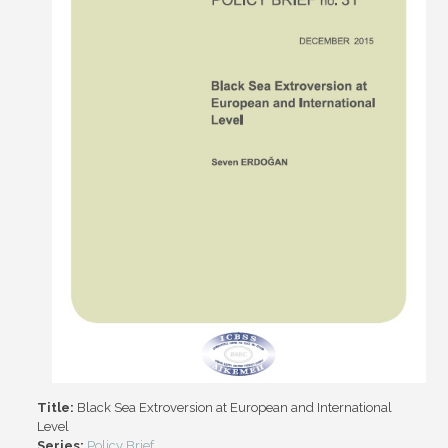
Title:
Black Sea Extroversion at European and International
Level
Series:
Policy Brief