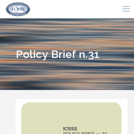
Policy Brief n.31