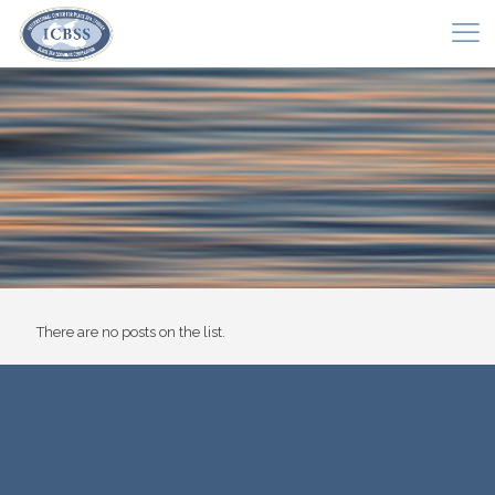
There are no posts on the list.