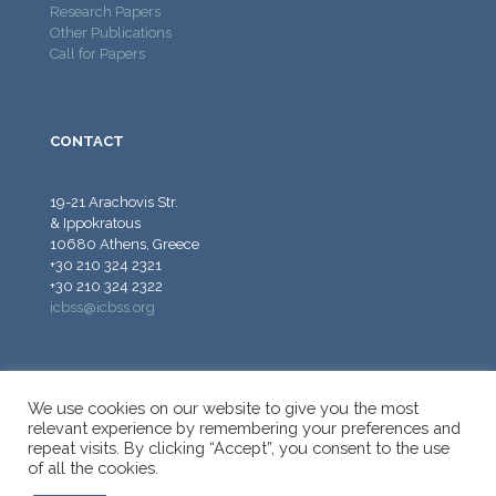
Research Papers
Other Publications
Call for Papers
CONTACT
19-21 Arachovis Str.
& Ippokratous
10680 Athens, Greece
+30 210 324 2321
+30 210 324 2322
icbss@icbss.org
We use cookies on our website to give you the most
relevant experience by remembering your preferences and
repeat visits. By clicking “Accept”, you consent to the use
© 2026 ICBSS - International Centre for Black Sea Studies.
of all the cookies.
All Rights Reserved.