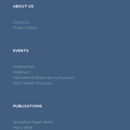
ABOUT US
About Us
Privacy Policy
EVENTS
Conferences
Webinars
International Black Sea Symposium
BSEC Month of Culture
PUBLICATIONS
Xenophon Paper Series
Policy Brief