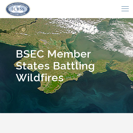
BSEC Member
States Battling
Wildfires