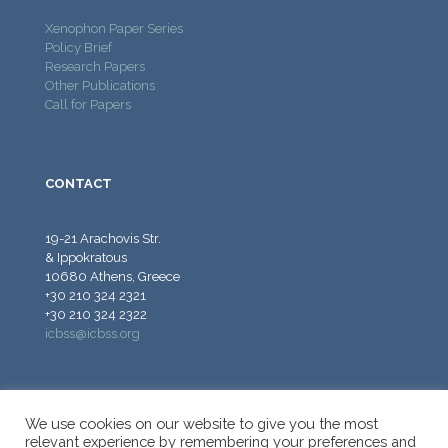
Xenophon Paper Series
Policy Brief
Research Papers
Other Publications
Call for Papers
CONTACT
19-21 Arachovis Str.
& Ippokratous
10680 Athens, Greece
+30 210 324 2321
+30 210 324 2322
icbss@icbss.org
We use cookies on our website to give you the most
relevant experience by remembering your preferences and