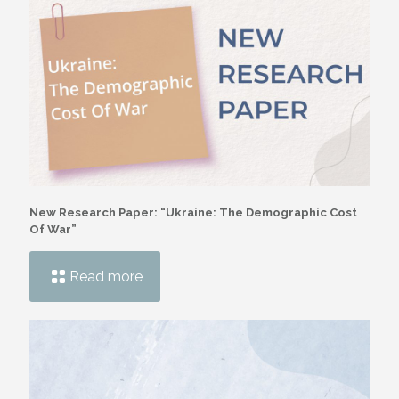
New Research Paper: “Ukraine: The Demographic Cost
Of War”
Read more