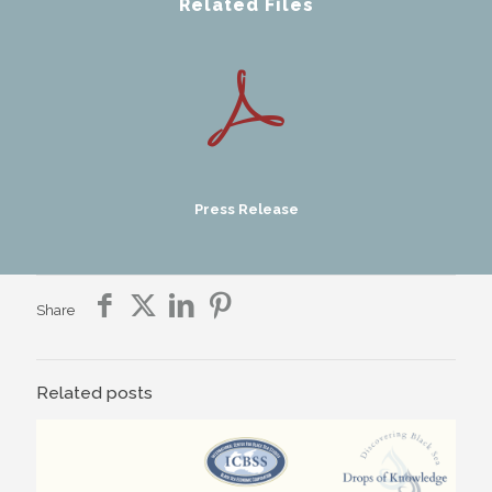
Related Files
Press Release
Share
Related posts