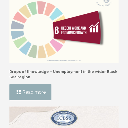
Drops of Knowledge – Unemployment in the wider Black
Sea region
Read more