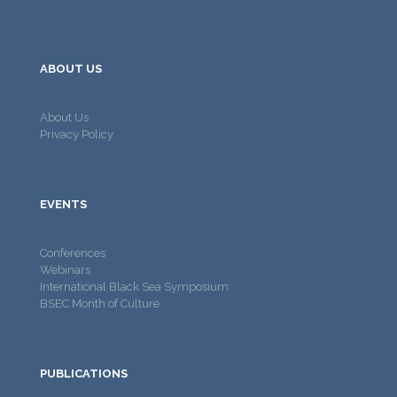
ABOUT US
About Us
Privacy Policy
EVENTS
Conferences
Webinars
International Black Sea Symposium
BSEC Month of Culture
PUBLICATIONS