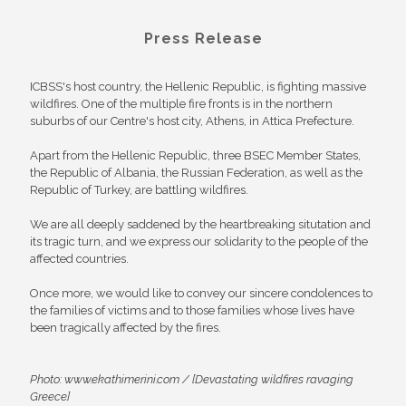
Press Release
ICBSS's host country, the Hellenic Republic, is fighting massive
wildfires. One of the multiple fire fronts is in the northern
suburbs of our Centre's host city, Athens, in Attica Prefecture.
Apart from the Hellenic Republic, three BSEC Member States,
the Republic of Albania, the Russian Federation, as well as the
Republic of Turkey, are battling wildfires.
We are all deeply saddened by the heartbreaking situtation and
its tragic turn, and we express our solidarity to the people of the
affected countries.
Once more, we would like to convey our sincere condolences to
the families of victims and to those families whose lives have
been tragically affected by the fires.
Photo: www.ekathimerini.com / [Devastating wildfires ravaging
Greece]