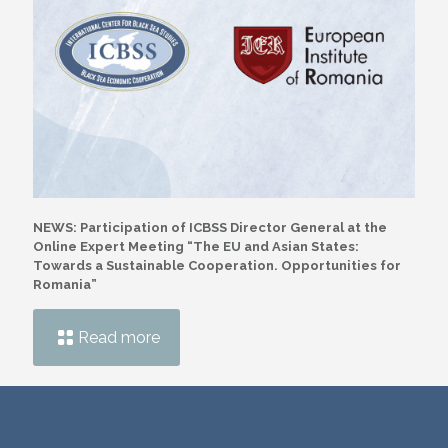
NEWS: Participation of ICBSS Director General at the
Online Expert Meeting “The EU and Asian States:
Towards a Sustainable Cooperation. Opportunities for
Romania”
Read more