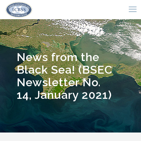
News from the
Black Sea! (BSEC
Newsletter No.
14, January 2021)