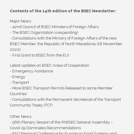
Contents of the 14th edition of the BSEC Newsletter:
Major News:
- 42nd Council of BSEC Ministers of Foreign Affairs
- The BSEC Organization is expanding!
- Consultations with the Ministry of Foreign Affairs of the new
BSEC Member, the Republic of North Macedonia (18 November
2020)
- First Grant to BSEC from the EU!
Latest updates on BSEC Areas of Cooperation:
- Emergency Assistance
- Energy
- Transport
- More BSEC Transport Permits Released to some Member
Countries
- Consultations with the Permanent Secretariat of the Transport
Community Treaty (TCT)
Other News:
- 56th Plenary Session of the PABSEC General Assembly –
Covid-19 Dominates Recommendations
- FAO Regional Conference for Europe on Food Systems and