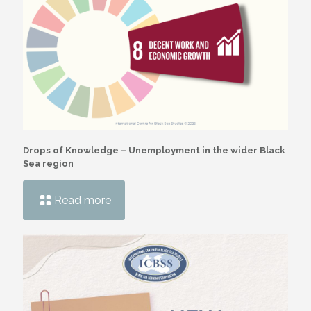
Drops of Knowledge – Unemployment in the wider Black
Sea region
Read more