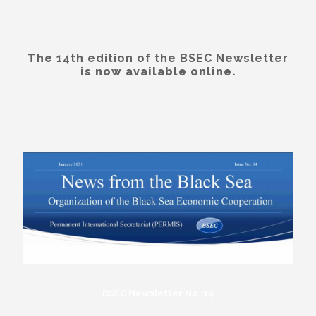
The
14th edition of the BSEC Newsletter
is now available online.
BSEC Newsletter No. 14