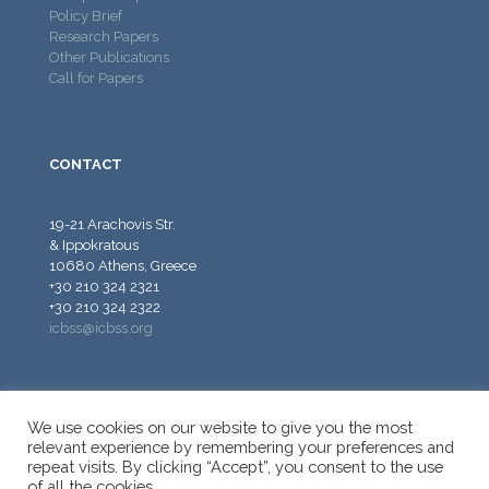
Policy Brief
Research Papers
Other Publications
Call for Papers
CONTACT
19-21 Arachovis Str.
& Ippokratous
10680 Athens, Greece
+30 210 324 2321
+30 210 324 2322
icbss@icbss.org
We use cookies on our website to give you the most
relevant experience by remembering your preferences and
repeat visits. By clicking “Accept”, you consent to the use
© 2026 ICBSS - International Centre for Black Sea Studies.
of all the cookies.