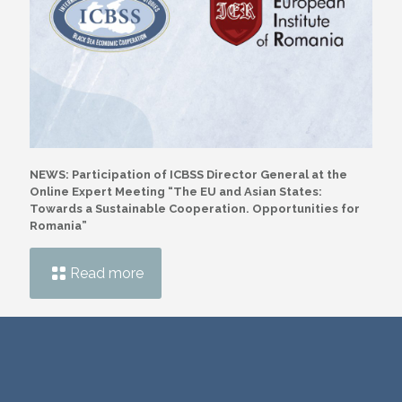
NEWS: Participation of ICBSS Director General at the
Online Expert Meeting “The EU and Asian States:
Towards a Sustainable Cooperation. Opportunities for
Romania”
Read more