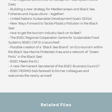
Diets
- Building a new strategy for Mediterranean and Black Sea
Fisheries and Aquaculture – together!
- United Nations Sustainable Development Goals (SDGs)
- New Ways Forward to Tackle Plastics Pollution in the Black
Sea!
- How to get the tourism industry back on its feet?
- The BSEC Regional Cooperation Centre for Sustainable Food
Systems (BSEC CSFS) is launched!
- Possible creation of a “Black Sea Brand” on Eco-tourism within
the Black Sea Marine Protected Area and a network of “Green
Ports” in the Black Sea!
- BSEC Meets the EU
- A new Permanent Secretariat of the BSEC Business Council?
- BSEC PERMIS bids farewell to former colleagues and
welcomes the newly-arrived!
Related Files