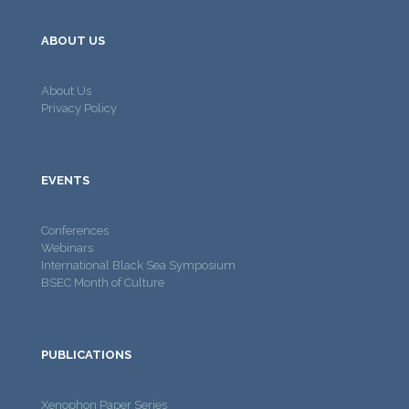
ABOUT US
About Us
Privacy Policy
EVENTS
Conferences
Webinars
International Black Sea Symposium
BSEC Month of Culture
PUBLICATIONS
Xenophon Paper Series