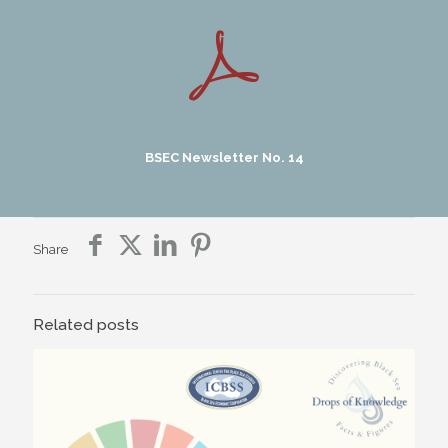
BSEC Newsletter No. 14
Share
Related posts