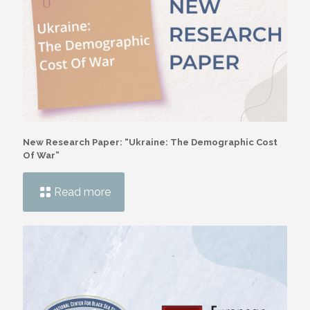
New Research Paper: “Ukraine: The Demographic Cost
Of War”
Read more