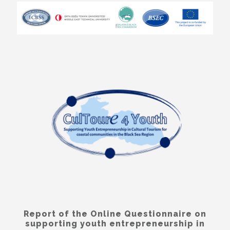
Report of the Online Questionnaire on
supporting youth entrepreneurship in