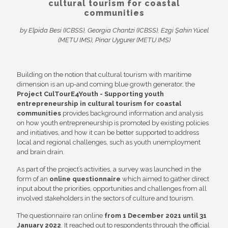
cultural tourism for coastal
communities
by Elpida Besi (ICBSS), Georgia Chantzi (ICBSS), Ezgi Şahin Yücel
(METU IMS), Pinar Uygurer (METU
IMS)
Building on the notion that cultural tourism with maritime
dimension is an up-and coming blue growth generator, the
Project CulTourE4Youth - Supporting youth
entrepreneurship in cultural tourism for coastal
communities
provides background information and analysis
on how youth entrepreneurship is promoted by existing policies
and initiatives, and how it can be better supported to address
local and regional challenges, such as youth unemployment
and brain drain.
As part of the project’s activities, a survey was launched in the
form of an
online questionnaire
which aimed to gather direct
input about the priorities, opportunities and challenges from all
involved stakeholders in the sectors of culture and tourism.
The questionnaire ran online
from 1 December 2021 until 31
January 2022
. It reached out to respondents through the official