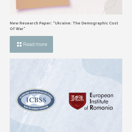
New Research Paper: “Ukraine: The Demographic Cost
Of War”
Read more