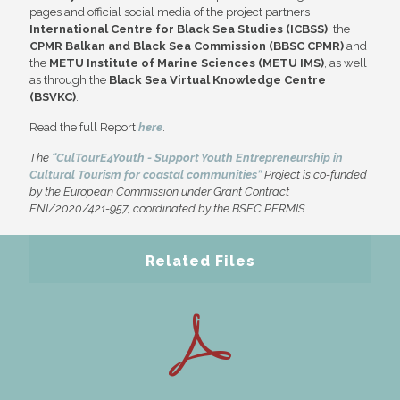
pages and official social media of the project partners
International Centre for Black Sea Studies (ICBSS)
, the
CPMR Balkan and Black Sea Commission (BBSC CPMR)
and
the
METU Institute of Marine Sciences (METU IMS)
, as well
as through the
Black Sea Virtual Knowledge Centre
(BSVKC)
.
Read the full Report
here
.
The
“CulTourE4Youth - Support Youth Entrepreneurship in
Cultural Tourism for coastal communities”
Project is co-funded
by the European Commission under Grant Contract
ENI/2020/421-957, coordinated by the BSEC PERMIS.
Related Files