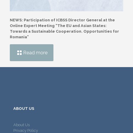
NEWS: Participation of ICBSS Director General at the
Online Expert Meeting “The EU and Asian States:
Towards a Sustainable Cooperation. Opportunities for
Romania”
Read more
ABOUT US
About Us
Privacy Policy