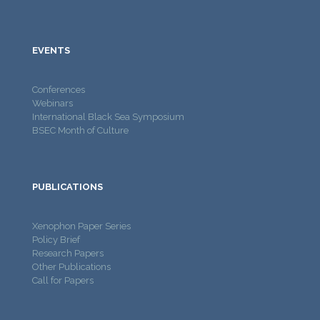
EVENTS
Conferences
Webinars
International Black Sea Symposium
BSEC Month of Culture
PUBLICATIONS
Xenophon Paper Series
Policy Brief
Research Papers
Other Publications
Call for Papers