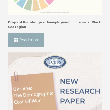
Drops of Knowledge – Unemployment in the wider Black
Sea region
Read more