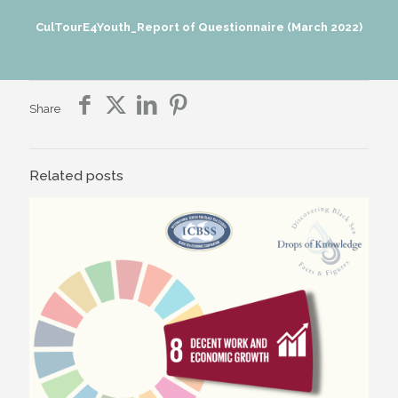
CulTourE4Youth_Report of Questionnaire (March 2022)
Share
Related posts