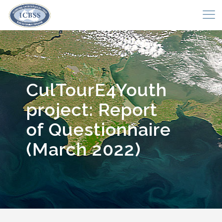
CulTourE4Youth
project: Report
of Questionnaire
(March 2022)