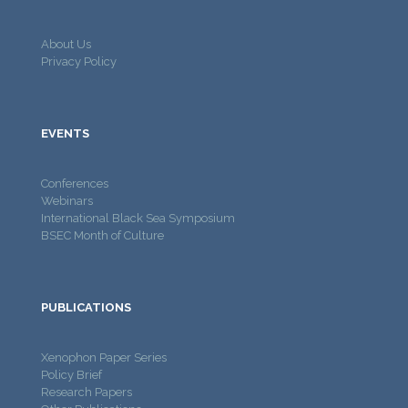
About Us
Privacy Policy
EVENTS
Conferences
Webinars
International Black Sea Symposium
BSEC Month of Culture
PUBLICATIONS
Xenophon Paper Series
Policy Brief
Research Papers