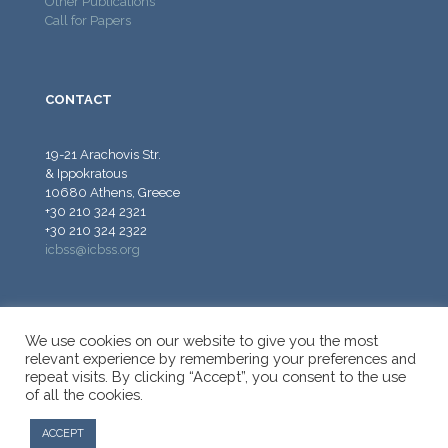
Other Publications
Call for Papers
CONTACT
19-21 Arachovis Str.
& Ippokratous
10680 Athens, Greece
+30 210 324 2321
+30 210 324 2322
icbss@icbss.org
We use cookies on our website to give you the most
relevant experience by remembering your preferences and
repeat visits. By clicking “Accept”, you consent to the use
© 2026 ICBSS - International Centre for Black Sea Studies.
of all the cookies.
All Rights Reserved.
ACCEPT