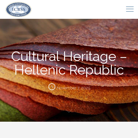
Cultural Heritage –
Hellenic Republic
November 7, 2025