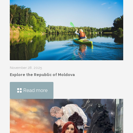
November 28, 2025
Explore the Republic of Moldova
Read more