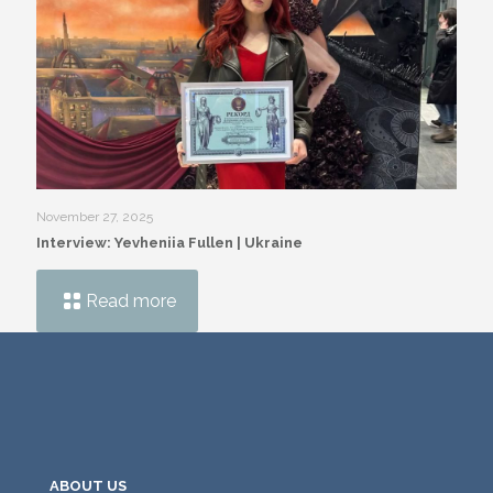
November 27, 2025
Interview: Yevheniia Fullen | Ukraine
Read more
ABOUT US