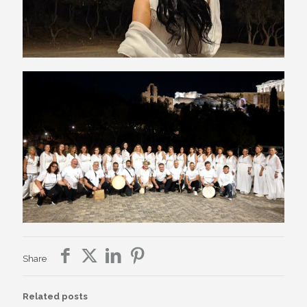
Share
Related posts