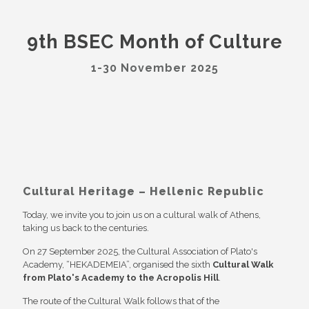
9th BSEC Month of Culture
1-30 November 2025
Cultural Heritage – Hellenic Republic
Today, we invite you to join us on a cultural walk of Athens,
taking us back to the centuries.
On 27 September 2025, the Cultural Association of Plato's
Academy, “HEKADEMEIA”, organised the sixth
Cultural Walk
from Plato's Academy to the Acropolis Hill
.
The route of the Cultural Walk follows that of the