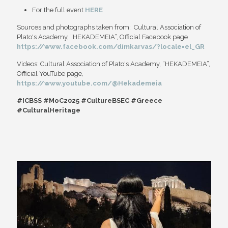
For the full event
HERE
Sources and photographs taken from: Cultural Association of
Plato's Academy, “HEKADEMEIA”, Official Facebook page
https://www.facebook.com/dimkarvas/?locale=el_GR
Videos: Cultural Association of Plato's Academy, “HEKADEMEIA”,
Official YouTube page,
https://www.youtube.com/@Hekademeia
#ICBSS #MoC2025 #CultureBSEC #Greece
#CulturalHeritage