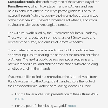
Lampadedromia
, the torch relay race of the seventh day of the
Panathenaea
, which took place in ancient Athens and was
held in honour of Athena, the city's patron goddess. The route
passes through Plato's Academy, the Kerameikos area, and two
of the most beautiful, paved promenades of Athens, Apostolou
Pavlou and Dionysiou Areopagitou Streets.
The Cultural Walk is led by the “Priestesses of Plato's Academy”.
These women are attired in symbolic ancient Greek attire and
represent the history and culture of Plato's Academy.
The athletes of Lampadedromia follow, holding unlit torches
and wearing T-shirts bearing the names of the ten ancient tribes
of Athens. The next group to be represented are citizens and
members of cultural and athletic associations, who are holding
an olive branch in their hands.
If you would like to find out more about the Cultural Walk from
Plato's Academy to the Acropolis Hill and explore the route of
the Lampadedromia, watch the following videos (in Greek):
For the trailer and a brief presentation of the Cultural Walk
HERE
For the poem “The Missing Caryatid”
HERE