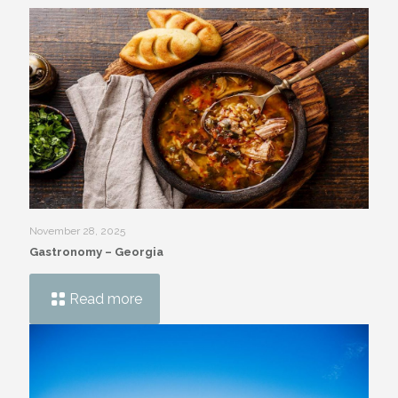
November 28, 2025
Gastronomy – Georgia
Read more