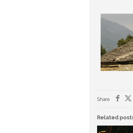
Share
Related post