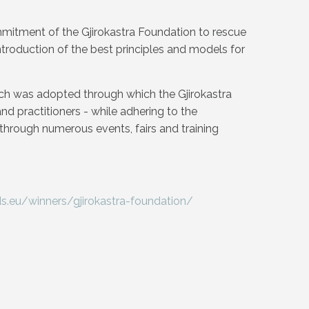
ommitment of the Gjirokastra Foundation to rescue
ntroduction of the best principles and models for
h was adopted through which the Gjirokastra
nd practitioners - while adhering to the
s through numerous events, fairs and training
.eu/winners/gjirokastra-foundation/