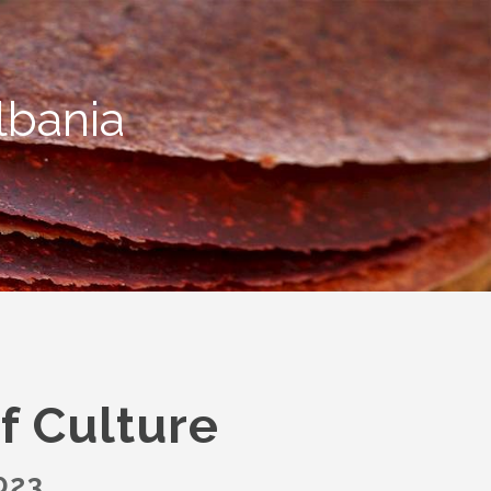
lbania
f Culture
023