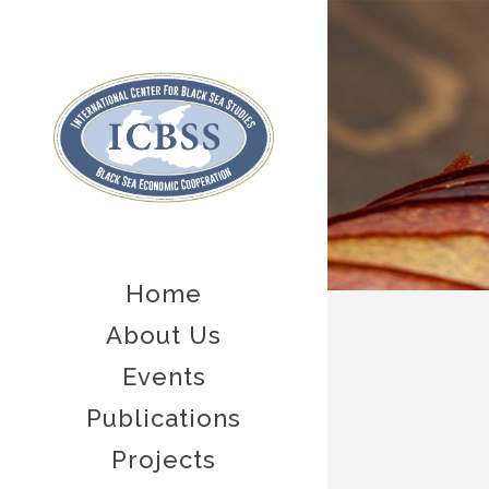
Home
About Us
Events
Publications
Projects