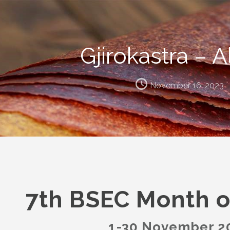
Gjirokastra – A
November 16, 2023
7th BSEC Month o
1-30 November 2