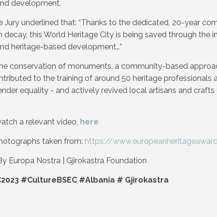
and development.
 the Jury underlined that: “Thanks to the dedicated, 20-year c
m decay, this World Heritage City is being saved through the i
and heritage-based development…”
o the conservation of monuments, a community-based approac
tributed to the training of around 50 heritage professionals a
ender equality - and actively revived local artisans and craft
atch a relevant video,
here
hotographs taken from:
https://www.europeanheritageawards
y Europa Nostra | Gjirokastra Foundation
2023 #CultureBSEC #Albania #
Gjirokastra