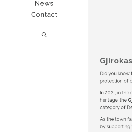
News
Contact
Gjiroka
Did you know th
protection of c
In 2021, in th
heritage, the
G
category of De
As the town fa
by supporting t