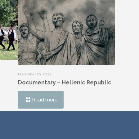
November 29, 2023
Documentary – Hellenic Republic
Read more