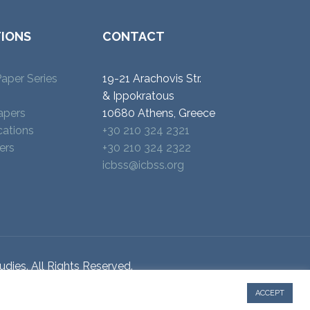
TIONS
CONTACT
aper Series
19-21 Arachovis Str.
& Ippokratous
apers
10680 Athens, Greece
cations
+30 210 324 2321
ers
+30 210 324 2322
icbss@icbss.org
udies. All Rights Reserved.
ACCEPT