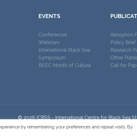
EVENTS
PUBLICA
Conferences
Xenophon P
Webinars
Policy Brief
International Black Sea
Research P
Symposium
Other Publi
BSEC Month of Culture
Call for Pap
© 2026 ICBSS - International Centre for Black Sea St
xperience by remembering your preferences and repeat visits. By