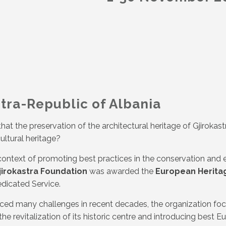
stra-Republic of Albania
at the preservation of the architectural heritage of Gjirokas
ultural heritage?
e context of promoting best practices in the conservation and
jirokastra Foundation
was awarded the
European Herita
dicated Service.
ced many challenges in recent decades, the organization focus
he revitalization of its historic centre and introducing best E