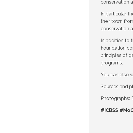
conservation 
In particular,
their town fro
conservation 
In addition t
Foundation con
principles of g
programs.
You can also w
Sources and p
Photographs: B
#ICBSS #MoC