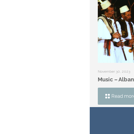
November 30, 2023
Music – Alban
Read mor