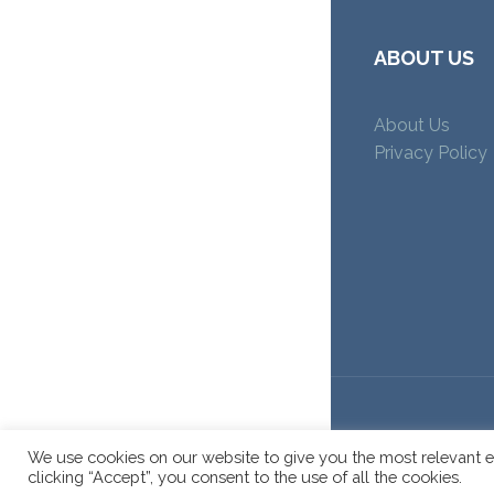
ABOUT US
About Us
Privacy Policy
We use cookies on our website to give you the most relevant e
clicking “Accept”, you consent to the use of all the cookies.