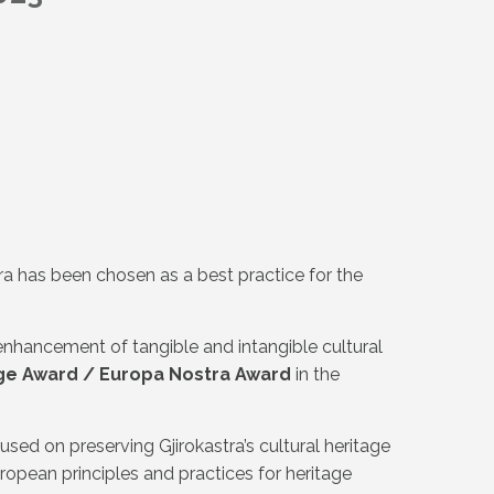
tra has been chosen as a best practice for the
 enhancement of tangible and intangible cultural
ge Award / Europa Nostra Award
in the
ed on preserving Gjirokastra’s cultural heritage
uropean principles and practices for heritage