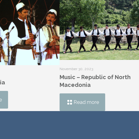
November 30, 2023
Music – Republic of North
ia
Macedonia
e
Read more