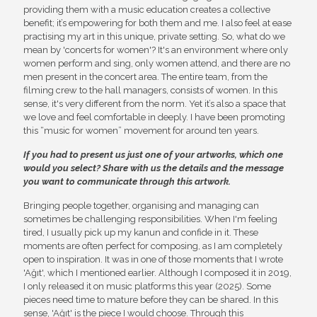
providing them with a music education creates a collective
benefit; it’s empowering for both them and me. I also feel at ease
practising my art in this unique, private setting. So, what do we
mean by 'concerts for women'? It's an environment where only
women perform and sing, only women attend, and there are no
men present in the concert area. The entire team, from the
filming crew to the hall managers, consists of women. In this
sense, it's very different from the norm. Yet it’s also a space that
we love and feel comfortable in deeply. I have been promoting
this “music for women” movement for around ten years.
If you had to present us just one of your artworks, which one
would you select? Share with us the details and the message
you want to communicate through this artwork.
Bringing people together, organising and managing can
sometimes be challenging responsibilities. When I'm feeling
tired, I usually pick up my kanun and confide in it. These
moments are often perfect for composing, as I am completely
open to inspiration. It was in one of those moments that I wrote
'Ağıt', which I mentioned earlier. Although I composed it in 2019,
I only released it on music platforms this year (2025). Some
pieces need time to mature before they can be shared. In this
sense, 'Ağıt' is the piece I would choose. Through this