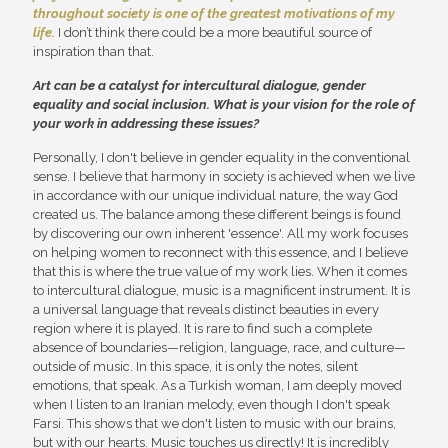
throughout society is one of the greatest motivations of my
life.
I don’t think there could be a more beautiful source of
inspiration than that.
Art can be a catalyst for intercultural dialogue, gender
equality and social inclusion. What is your vision for the role of
your work in addressing these issues?
Personally, I don't believe in gender equality in the conventional
sense. I believe that harmony in society is achieved when we live
in accordance with our unique individual nature, the way God
created us. The balance among these different beings is found
by discovering our own inherent 'essence'. All my work focuses
on helping women to reconnect with this essence, and I believe
that this is where the true value of my work lies. When it comes
to intercultural dialogue, music is a magnificent instrument. It is
a universal language that reveals distinct beauties in every
region where it is played. It is rare to find such a complete
absence of boundaries—religion, language, race, and culture—
outside of music. In this space, it is only the notes, silent
emotions, that speak. As a Turkish woman, I am deeply moved
when I listen to an Iranian melody, even though I don't speak
Farsi. This shows that we don't listen to music with our brains,
but with our hearts. Music touches us directly! It is incredibly