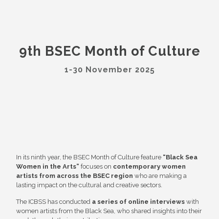
9th BSEC Month of Culture
1-30 November 2025
In its ninth year, the BSEC Month of Culture feature
“Black Sea
Women in the Arts”
focuses on
contemporary women
artists from across the BSEC region
who are making a
lasting impact on the cultural and creative sectors.
The ICBSS has conducted
a series of online interviews
with
women artists from the Black Sea, who shared insights into their