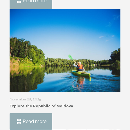
Read more
November 28, 2025
Explore the Republic of Moldova
Read more