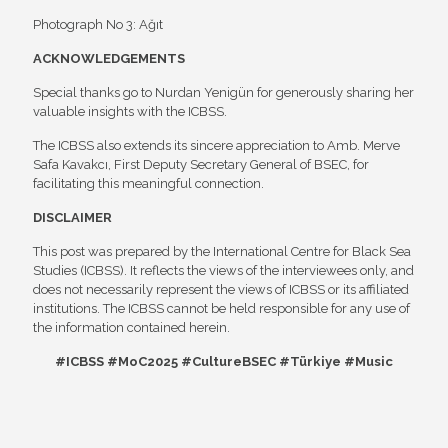
Photograph No 3: Ağıt
ACKNOWLEDGEMENTS
Special thanks go to Nurdan Yenigün for generously sharing her
valuable insights with the ICBSS.
The ICBSS also extends its sincere appreciation to Amb. Merve
Safa Kavakcı, First Deputy Secretary General of BSEC, for
facilitating this meaningful connection.
DISCLAIMER
This post was prepared by the International Centre for Black Sea
Studies (ICBSS). It reflects the views of the interviewees only, and
does not necessarily represent the views of ICBSS or its affiliated
institutions. The ICBSS cannot be held responsible for any use of
the information contained herein.
#ICBSS #MoC2025 #CultureBSEC #Türkiye #Music