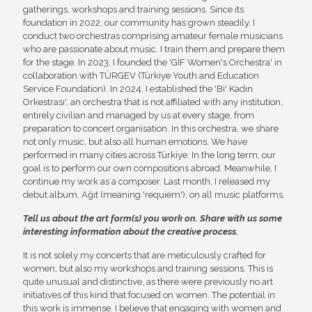
gatherings, workshops and training sessions. Since its
foundation in 2022, our community has grown steadily. I
conduct two orchestras comprising amateur female musicians
who are passionate about music. I train them and prepare them
for the stage. In 2023, I founded the 'GİF Women's Orchestra' in
collaboration with TÜRGEV (Türkiye Youth and Education
Service Foundation). In 2024, I established the 'Bi' Kadın
Orkestrası', an orchestra that is not affiliated with any institution,
entirely civilian and managed by us at every stage, from
preparation to concert organisation. In this orchestra, we share
not only music, but also all human emotions. We have
performed in many cities across Türkiye. In the long term, our
goal is to perform our own compositions abroad. Meanwhile, I
continue my work as a composer. Last month, I released my
debut album, Ağıt (meaning 'requiem'), on all music platforms.
Tell us about the art form(s) you work on. Share with us some
interesting information about the creative process.
It is not solely my concerts that are meticulously crafted for
women, but also my workshops and training sessions. This is
quite unusual and distinctive, as there were previously no art
initiatives of this kind that focused on women. The potential in
this work is immense. I believe that engaging with women and