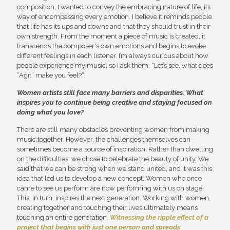
composition, I wanted to convey the embracing nature of life, its
way of encompassing every emotion. I believe it reminds people
that life has its ups and downs and that they should trust in their
own strength. From the moment a piece of music is created, it
transcends the composer's own emotions and begins to evoke
different feelings in each listener. I’m always curious about how
people experience my music, so I ask them: “Let’s see, what does
“Ağıt” make you feel?”.
Women artists still face many barriers and disparities. What
inspires you to continue being creative and staying focused on
doing what you love?
There are still many obstacles preventing women from making
music together. However, the challenges themselves can
sometimes become a source of inspiration. Rather than dwelling
on the difficulties, we chose to celebrate the beauty of unity. We
said that we can be strong when we stand united, and it was this
idea that led us to develop a new concept. Women who once
came to see us perform are now performing with us on stage.
This, in turn, inspires the next generation. Working with women,
creating together and touching their lives ultimately means
touching an entire generation.
Witnessing the ripple effect of a
project that begins with just one person and spreads