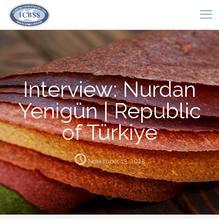
Interview: Nurdan
Yenigün | Republic
of Türkiye
November 13, 2025