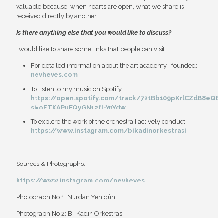
valuable because, when hearts are open, what we share is
received directly by another.
Is there anything else that you would like to discuss?
I would like to share some links that people can visit:
For detailed information about the art academy I founded:
nevheves.com
To listen to my music on Spotify:
https://open.spotify.com/track/72tBb109pKrlCZdB8eQ
si=oFTKAPuEQyGN12fI-YnYdw
To explore the work of the orchestra I actively conduct:
https://www.instagram.com/bikadinorkestrasi
Sources & Photographs:
https://www.instagram.com/nevheves
Photograph No 1: Nurdan Yenigün
Photograph No 2: Bi' Kadin Orkestrasi