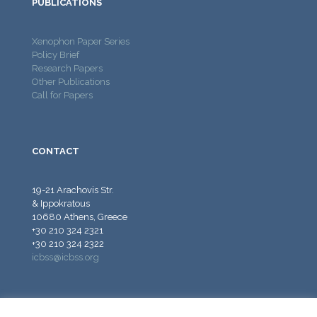
PUBLICATIONS
Xenophon Paper Series
Policy Brief
Research Papers
Other Publications
Call for Papers
CONTACT
19-21 Arachovis Str.
& Ippokratous
10680 Athens, Greece
+30 210 324 2321
+30 210 324 2322
icbss@icbss.org