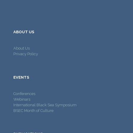
ABOUT US
About Us
Privacy Policy
EVENTS
Conferences
Webinars
International Black Sea Symposium
BSEC Month of Culture