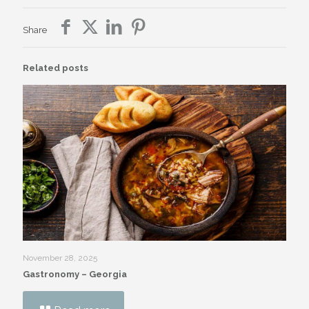
Share
Related posts
November 28, 2025
Gastronomy – Georgia