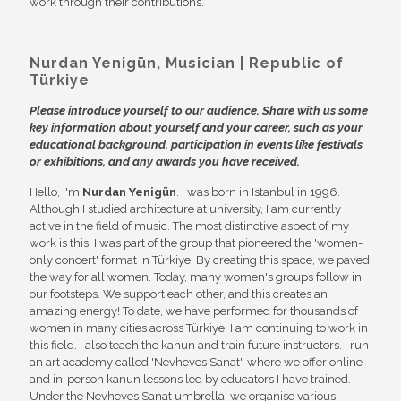
work through their contributions.
Nurdan Yenigün, Musician
| Republic of
Türkiye
Please introduce yourself to our audience. Share with us some
key information about yourself and your career, such as your
educational background, participation in events like festivals
or exhibitions, and any awards you have received.
Hello, I'm
Nurdan Yenigün
. I was born in Istanbul in 1996.
Although I studied architecture at university, I am currently
active in the field of music. The most distinctive aspect of my
work is this: I was part of the group that pioneered the 'women-
only concert' format in Türkiye. By creating this space, we paved
the way for all women. Today, many women's groups follow in
our footsteps. We support each other, and this creates an
amazing energy! To date, we have performed for thousands of
women in many cities across Türkiye. I am continuing to work in
this field. I also teach the kanun and train future instructors. I run
an art academy called 'Nevheves Sanat', where we offer online
and in-person kanun lessons led by educators I have trained.
Under the Nevheves Sanat umbrella, we organise various