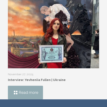
November 27, 2025
Interview: Yevheniia Fullen | Ukraine
Read more