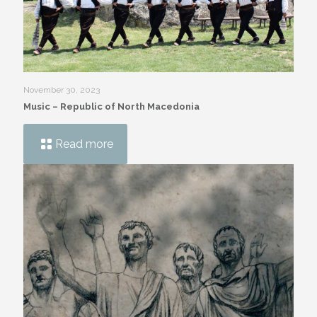
November 30, 2023
Music – Republic of North Macedonia
Read more