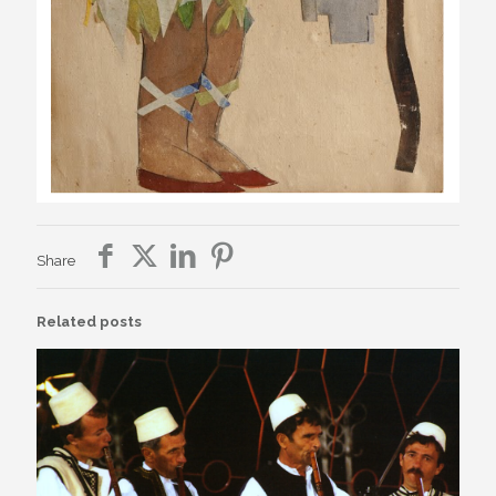
Share
Related posts