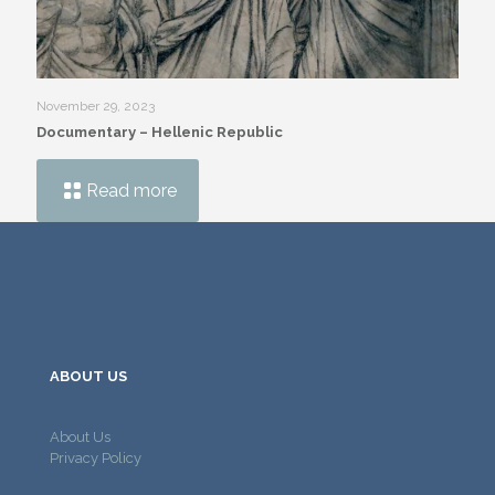
November 29, 2023
Documentary – Hellenic Republic
Read more
ABOUT US
About Us
Privacy Policy