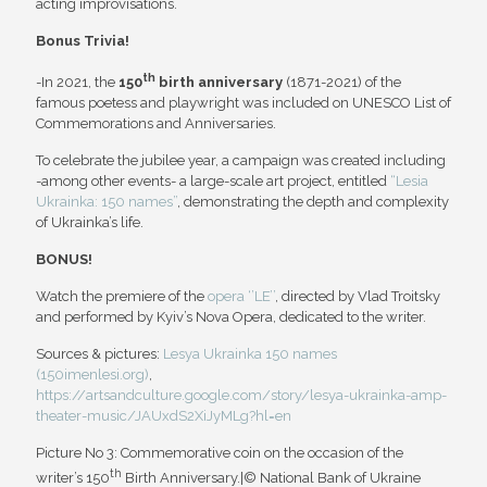
acting improvisations.
Bonus Trivia!
th
-In 2021, the
150
birth anniversary
(1871-2021) of the
famous poetess and playwright was included on UNESCO List of
Commemorations and Anniversaries.
To celebrate the jubilee year, a campaign was created including
-among other events- a large-scale art project, entitled
“Lesia
Ukrainka: 150 names”
, demonstrating the depth and complexity
of Ukrainka’s life.
BONUS!
Watch the premiere of the
opera ‘’LE’’
, directed by Vlad Troitsky
and performed by Kyiv’s Nova Opera, dedicated to the writer.
Sources & pictures:
Lesya Ukrainka 150 names
(150imenlesi.org)
,
https://artsandculture.google.com/story/lesya-ukrainka-amp-
theater-music/JAUxdS2XiJyMLg?hl=en
Picture No 3: Commemorative coin on the occasion of the
th
writer’s 150
Birth Anniversary.|© National Bank of Ukraine