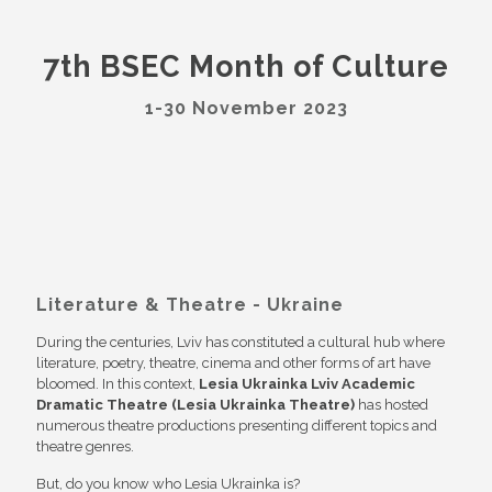
7th BSEC Month of Culture
1-30 November 2023
Literature & Theatre - Ukraine
During the centuries, Lviv has constituted a cultural hub where
literature, poetry, theatre, cinema and other forms of art have
bloomed. In this context,
Lesia Ukrainka Lviv Academic
Dramatic Theatre (Lesia Ukrainka Theatre)
has hosted
numerous theatre productions presenting different topics and
theatre genres.
But, do you know who Lesia Ukrainka is?