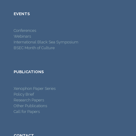
EVENTS
Conferences
Webinars
International Black Sea Symposium
BSEC Month of Culture
PUBLICATIONS
Xenophon Paper Series
Policy Brief
Research Papers
Other Publications
Call for Papers
CONTACT