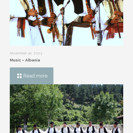
November 30, 2023
Music – Albania
Read more