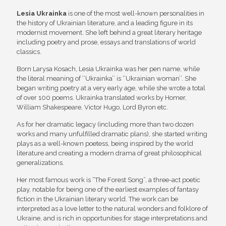
Lesia Ukrainka
is one of the most well-known personalities in
the history of Ukrainian literature, and a leading figure in its
modernist movement. She left behind a great literary heritage
including poetry and prose, essays and translations of world
classics.
Born Larysa Kosach, Lesia Ukrainka was her pen name, while
the literal meaning of ‘’Ukrainka’’ is ‘’Ukrainian woman’’. She
began writing poetry at a very early age, while she wrote a total
of over 100 poems. Ukrainka translated works by Homer,
William Shakespeare, Victor Hugo, Lord Byron etc.
As for her dramatic legacy (including more than two dozen
works and many unfulfilled dramatic plans), she started writing
plays as a well-known poetess, being inspired by the world
literature and creating a modern drama of great philosophical
generalizations.
Her most famous work is “The Forest Song”, a three-act poetic
play, notable for being one of the earliest examples of fantasy
fiction in the Ukrainian literary world. The work can be
interpreted as a love letter to the natural wonders and folklore of
Ukraine, and is rich in opportunities for stage interpretations and