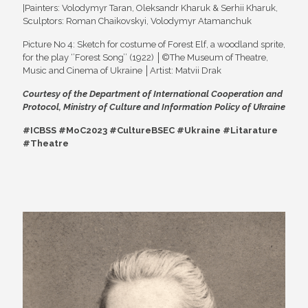
|Painters: Volodymyr Taran, Oleksandr Kharuk & Serhii Kharuk,
Sculptors: Roman Chaikovskyi, Volodymyr Atamanchuk
Picture No 4: Sketch for costume of Forest Elf, a woodland sprite,
for the play ‘’Forest Song’’ (1922) │©The Museum of Theatre,
Music and Cinema of Ukraine │Artist: Matvii Drak
Courtesy of the
Department of International Cooperation and
Protocol, Ministry of Culture and Information Policy of Ukraine
#ICBSS #MoC2023 #CultureBSEC #Ukraine #Litarature
#Theatre