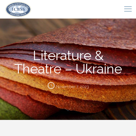
Literature &
Theatre – Ukraine
November 7, 2023