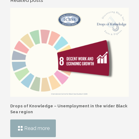
Related posts
Drops of Knowledge – Unemployment in the wider Black
Sea region
Read more