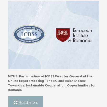
NEWS: Participation of ICBSS Director General at the
Online Expert Meeting “The EU and Asian States:
Towards a Sustainable Cooperation. Opportunities for
Romania”
Read more