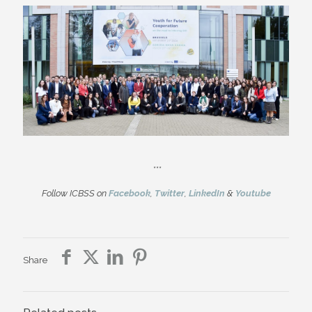
***
Follow ICBSS on
Facebook
,
Twitter
,
LinkedIn
&
Youtube
Share