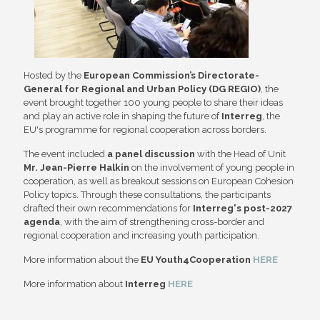
Hosted by the
European Commission’s Directorate-
General for Regional and
Urban Policy (DG REGIO)
, the
event brought together 100 young people to share their ideas
and play an active role in shaping the future of
Interreg
, the
EU's programme for regional cooperation across borders.
The event included
a panel discussion
with the Head of Unit
Mr. Jean-Pierre Halkin
on the involvement of young people in
cooperation, as well as breakout sessions on European Cohesion
Policy topics. Through these consultations, the participants
drafted their own recommendations for
Interreg's post-2027
agenda
, with the aim of strengthening cross-border and
regional cooperation and increasing youth participation.
More information about the
EU Youth4Cooperation
HERE
More information about
Interreg
HERE