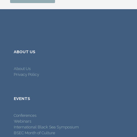
ABOUT US
About Us
Privacy Policy
EVENTS
Conferences
Webinars
International Black Sea Symposium
BSEC Month of Culture