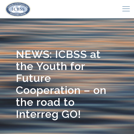
NEWS: ICBSS at
the Youth for
Future
Cooperation – on
the road to
Interreg GO!