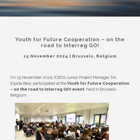
Youth for Future Cooperation – on the
road to Interreg GO!
15 November 2024 | Brussels, Belgium
On 15 November 2024, ICBSS Junior Project Manager, Ms.
Elpida Besi, participated at the
Youth for Future Cooperation
– on the road to Interreg GO! event
, held in Brussels,
Belgium.