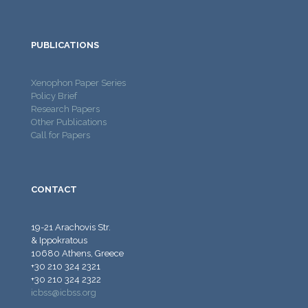
PUBLICATIONS
Xenophon Paper Series
Policy Brief
Research Papers
Other Publications
Call for Papers
CONTACT
19-21 Arachovis Str.
& Ippokratous
10680 Athens, Greece
+30 210 324 2321
+30 210 324 2322
icbss@icbss.org