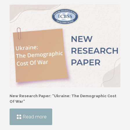
New Research Paper: “Ukraine: The Demographic Cost
Of War”
Read more