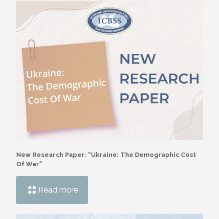
New Research Paper: “Ukraine: The Demographic Cost
Of War”
Read more