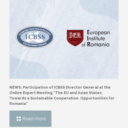
NEWS: Participation of ICBSS Director General at the
Online Expert Meeting “The EU and Asian States:
Towards a Sustainable Cooperation. Opportunities for
Romania”
Read more