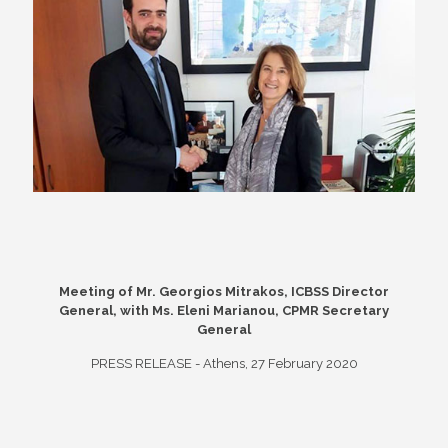
Meeting of Mr. Georgios Mitrakos, ICBSS Director
General, with Ms. Eleni Marianou, CPMR Secretary
General
PRESS RELEASE - Athens, 27 February 2020