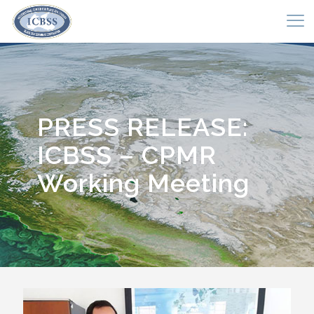
PRESS RELEASE:
ICBSS – CPMR
Working Meeting