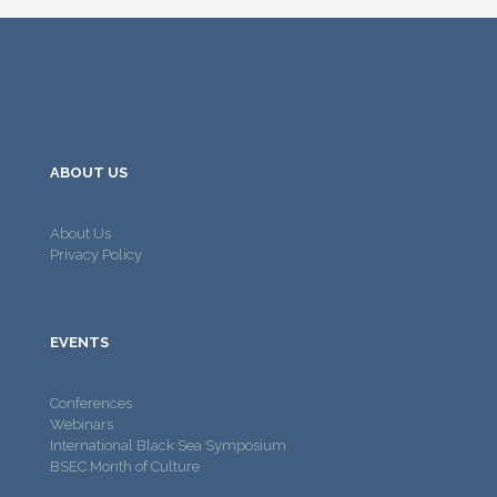
ABOUT US
About Us
Privacy Policy
EVENTS
Conferences
Webinars
International Black Sea Symposium
BSEC Month of Culture