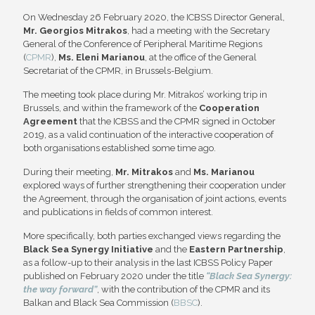
On Wednesday 26 February 2020, the ICBSS Director General,
Mr. Georgios Mitrakos
, had a meeting with the Secretary
General of the Conference of Peripheral Maritime Regions
(
CPMR
),
Ms. Eleni Marianou
, at the office of the General
Secretariat of the CPMR, in Brussels-Belgium.
The meeting took place during Mr. Mitrakos’ working trip in
Brussels, and within the framework of the
Cooperation
Agreement
that the ICBSS and the CPMR signed in October
2019, as a valid continuation of the interactive cooperation of
both organisations established some time ago.
During their meeting,
Mr. Mitrakos
and
Ms. Marianou
explored ways of further strengthening their cooperation under
the Agreement, through the organisation of joint actions, events
and publications in fields of common interest.
More specifically, both parties exchanged views regarding the
Black Sea Synergy Initiative
and the
Eastern Partnership
,
as a follow-up to their analysis in the last ICBSS Policy Paper
published on February 2020 under the title
“Black Sea Synergy:
the way forward”
, with the contribution of the CPMR and its
Balkan and Black Sea Commission (
BBSC
).