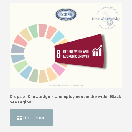
Drops of Knowledge – Unemployment in the wider Black
Sea region
Read more