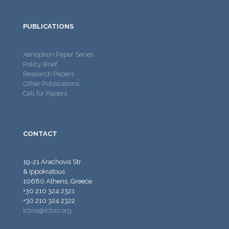
PUBLICATIONS
Xenophon Paper Series
Policy Brief
Research Papers
Other Publications
Call for Papers
CONTACT
19-21 Arachovis Str.
& Ippokratous
10680 Athens, Greece
+30 210 324 2321
+30 210 324 2322
icbss@icbss.org