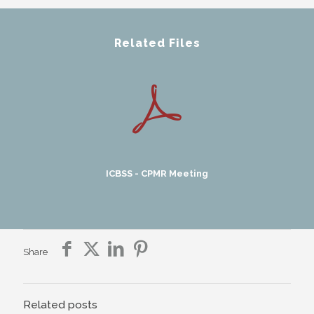
Related Files
ICBSS - CPMR Meeting
Share
Related posts