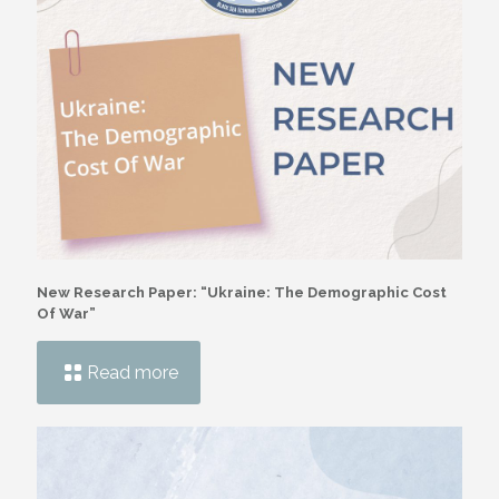
New Research Paper: “Ukraine: The Demographic Cost
Of War”
Read more