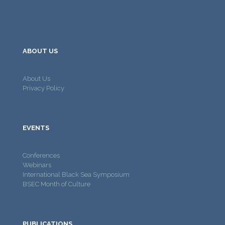
ABOUT US
About Us
Privacy Policy
EVENTS
Conferences
Webinars
International Black Sea Symposium
BSEC Month of Culture
PUBLICATIONS