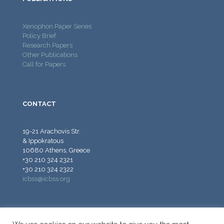
Xenophon Paper Series
Policy Brief
Research Papers
Other Publications
Call for Papers
CONTACT
19-21 Arachovis Str.
& Ippokratous
10680 Athens, Greece
+30 210 324 2321
+30 210 324 2322
icbss@icbss.org