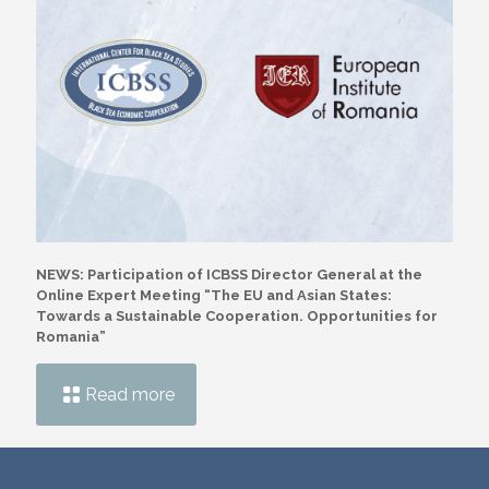
NEWS: Participation of ICBSS Director General at the
Online Expert Meeting “The EU and Asian States:
Towards a Sustainable Cooperation. Opportunities for
Romania”
Read more