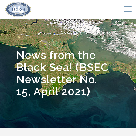
News from the
Black Sea! (BSEC
Newsletter No.
15, April 2021)