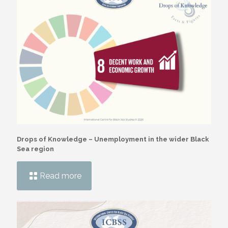
Drops of Knowledge – Unemployment in the wider Black
Sea region
Read more