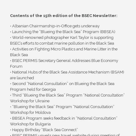
Contents of the 15th edition of the BSEC Newsletter:
• Albanian Chairmanship-in-Office gets underway
• Launching the “Blueing the Black Sea” Program (BBSEA)
• World-renowned photographer Karl Taylor is supporting
BSEC’s efforts to combat marine pollution in the Black Sea
• Activities on Fighting Micro Plastics and Marine Litter in the
Black Sea
• BSEC PERMIS Secretary General Addresses Blue Economy
Forum
• National Hubs of the Black Sea Assistance Mechanism (BSAM)
are launched
• Second “National Consultation” on Blueing the Black Sea
Program held for Georgia
• Third “Blueing the Black Sea” Program “National Consultation”
Workshop for Ukraine
• “Blueing the Black Sea” Program “National Consultation”
Workshop for Moldova
• BBSEA Program seeks feedback in “National Consultation”
Workshop for Bulgaria
• Happy Birthday “Black Sea Connect”
• BSEC PERMIS unveils new travel website during meeting of