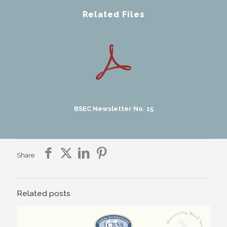
Related Files
BSEC Newsletter No. 15
Share
Related posts