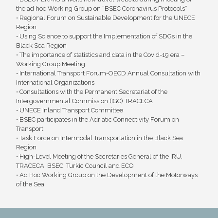
the ad hoc Working Group on “BSEC Coronavirus Protocols”
• Regional Forum on Sustainable Development for the UNECE
Region
• Using Science to support the Implementation of SDGs in the
Black Sea Region
• The importance of statistics and data in the Covid-19 era –
Working Group Meeting
• International Transport Forum-OECD Annual Consultation with
International Organizations
• Consultations with the Permanent Secretariat of the
Intergovernmental Commission (IGC) TRACECA
• UNECE Inland Transport Committee
• BSEC participates in the Adriatic Connectivity Forum on
Transport
• Task Force on Intermodal Transportation in the Black Sea
Region
• High-Level Meeting of the Secretaries General of the IRU,
TRACECA, BSEC, Turkic Council and ECO
• Ad Hoc Working Group on the Development of the Motorways
of the Sea