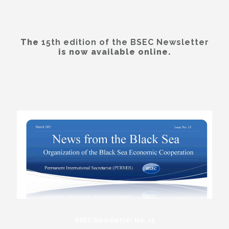
The
15th edition of the BSEC Newsletter
is now available online.
BSEC Newsletter No. 15