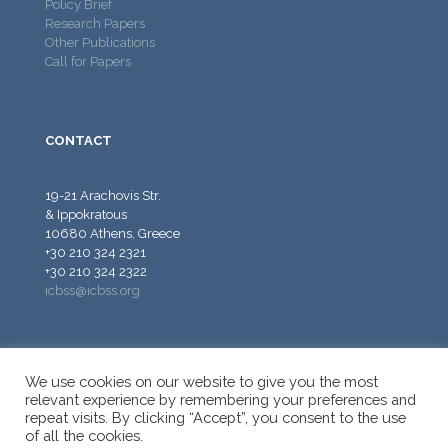
Policy Brief
Research Papers
Other Publications
Call for Papers
CONTACT
19-21 Arachovis Str.
& Ippokratous
10680 Athens, Greece
+30 210 324 2321
+30 210 324 2322
icbss@icbss.org
We use cookies on our website to give you the most
relevant experience by remembering your preferences and
repeat visits. By clicking “Accept”, you consent to the use
© 2026 ICBSS - International Centre for Black Sea Studies.
of all the cookies.