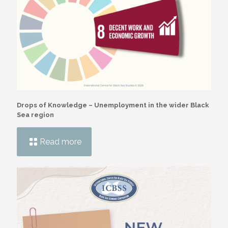
Drops of Knowledge – Unemployment in the wider Black
Sea region
Read more