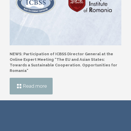
NEWS: Participation of ICBSS Director General at the
Online Expert Meeting “The EU and Asian States:
Towards a Sustainable Cooperation. Opportunities for
Romania”
Read more