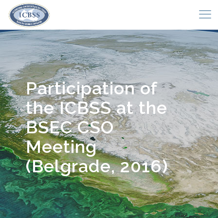
Participation of
the ICBSS at the
BSEC CSO
Meeting
(Belgrade, 2016)