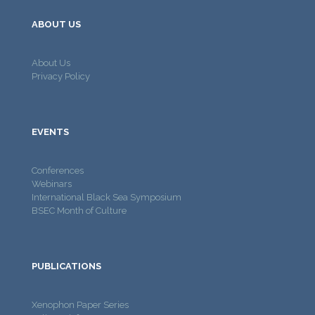
ABOUT US
About Us
Privacy Policy
EVENTS
Conferences
Webinars
International Black Sea Symposium
BSEC Month of Culture
PUBLICATIONS
Xenophon Paper Series