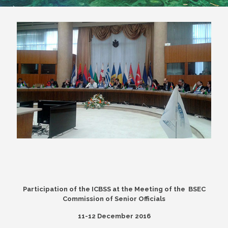
Participation of the ICBSS at the Meeting of the BSEC
Commission of Senior Officials
11-12 December 2016