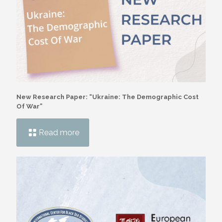
New Research Paper: “Ukraine: The Demographic Cost
Of War”
Read more