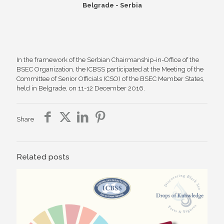
Belgrade - Serbia
In the framework of the Serbian Chairmanship-in-Office of the
BSEC Organization, the ICBSS participated at the Meeting of the
Committee of Senior Officials (CSO) of the BSEC Member States,
held in Belgrade, on 11-12 December 2016.
Share
Related posts