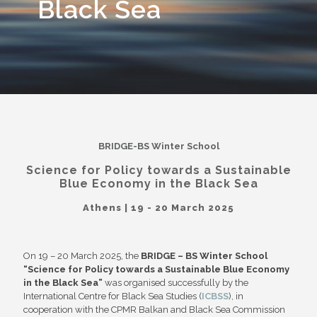
Black Sea
BRIDGE-BS Winter School
Science for Policy towards a Sustainable
Blue Economy in the Black Sea
Athens | 19 - 20 March 2025
On 19 – 20 March 2025, the
BRIDGE – BS Winter School
“Science for Policy towards a Sustainable Blue Economy
in the Black Sea”
was organised successfully by the
International Centre for Black Sea Studies (
ICBSS
), in
cooperation with the CPMR Balkan and Black Sea Commission