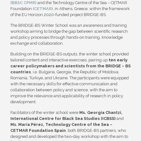
(
BBSC CPMR
) and the Technology Centre of the Sea – CETMAR
Foundation (
CETMAR
), in Athens, Greece, within the framework
of the EU Horizon 2020-funded project BRIDGE-BS.
The BRIDGE-BS Winter School was an awareness and training
workshop aiming to bridge the gap between scientific research
and policy processes through hands-on training, knowledge
exchange and collaboration.
Building on the BRIDGE-BS outputs, the winter school provided
tailored content and interactive exercises, pairing up
ten early
career policymakers and scientists from the BRIDGE – BS
countries
, i.e. Bulgaria, Georgia, the Republic of Moldova,
Romania, Türkiye, and Ukraine. The participants were equipped
with the necessary skills for effective communication and
collaboration between policy and science, with the aim to
improve the relevance and applicability of research in policy
development.
Facilitators of the winter school were
Ms. Georgia Chantzi,
International Centre for Black Sea Studies (ICBSS)
and
Ms. María Pérez, Technology Centre of the Sea –
CETMAR Foundation Spain
, both BRIDGE-BS partners, who
designed and developed the two-day workshop with the aim to