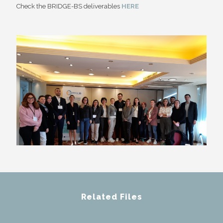
Check the BRIDGE-BS deliverables
HERE
Related Files