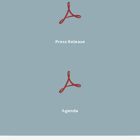
Press Release
Agenda