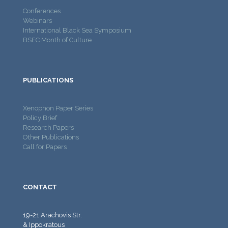
Conferences
Webinars
International Black Sea Symposium
BSEC Month of Culture
PUBLICATIONS
Xenophon Paper Series
Policy Brief
Research Papers
Other Publications
Call for Papers
CONTACT
19-21 Arachovis Str.
& Ippokratous