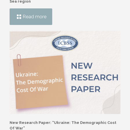
Sea region
Read more
New Research Paper: “Ukraine: The Demographic Cost
Of War”