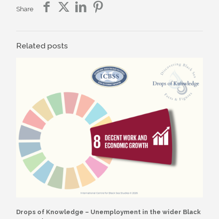
Share
Related posts
Drops of Knowledge – Unemployment in the wider Black