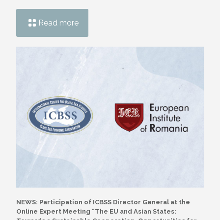
Read more
NEWS: Participation of ICBSS Director General at the
Online Expert Meeting “The EU and Asian States: