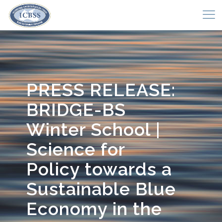
PRESS RELEASE:
BRIDGE-BS
Winter School |
Science for
Policy towards a
Sustainable Blue
Economy in the