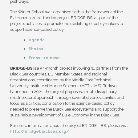
pathways.
The Winter School was organised within the framework of the
EU Horizon 2020-funded project BRIDGE-BS, as part of the
project’s activities to promote the upskilling of policymakers to
support science-based policy.
Agenda
Photos
Press - release
BRIDGE-BS
is a 54-month project involving 31 partners from the
Black Sea countries, EU Member States, and regional
organizations, coordinated by the Middle East Technical
University Institute of Marine Sciences (METU IMS), Türkiye.
Launched in 2021, the project proposes a multidisciplinary,
multi-sectoral approach, through several diverse activities and
tools, as a critical contribution to the science-based policy
needed to preserve the Black Sea ecosystems and support the
sustainable development of Blue Economy in the Black Sea.
For more information about the project BRIDGE – BS, please visit
http://bridgeblacksea.org/