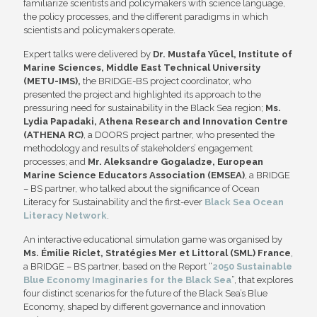
familiarize scientists and policymakers with science language,
the policy processes, and the different paradigms in which
scientists and policymakers operate.
Expert talks were delivered by
Dr. Mustafa Yücel, Institute of
Marine Sciences, Middle East Technical University
(METU-IMS),
the BRIDGE-BS project coordinator, who
presented the project and highlighted its approach to the
pressuring need for sustainability in the Black Sea region;
Ms.
Lydia Papadaki,
Athena Research and Innovation Centre
(ATHENA RC)
, a DOORS project partner, who presented the
methodology and results of stakeholders’ engagement
processes; and
Mr.
Aleksandre Gogaladze, European
Marine Science Educators Association (EMSEA)
, a BRIDGE
– BS partner, who talked about the significance of Ocean
Literacy for Sustainability and the first-ever
Black Sea Ocean
Literacy Network
.
An interactive educational simulation game was organised by
Ms. Émilie Riclet, Stratégies Mer et Littoral (SML) France
,
a BRIDGE – BS partner, based on the Report “
2050 Sustainable
Blue Economy Imaginaries for the Black Sea
”, that explores
four distinct scenarios for the future of the Black Sea’s Blue
Economy, shaped by different governance and innovation