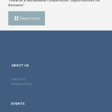
Towards a Sustainable Cooperation. Opportunities for
Romania”
Read more
ABOUT US
About Us
Privacy Policy
EVENTS