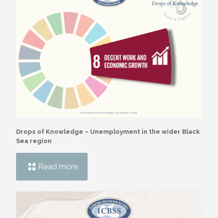
Drops of Knowledge – Unemployment in the wider Black
Sea region
Read more