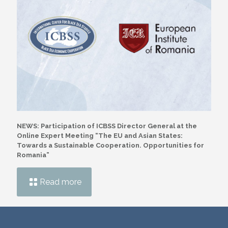
NEWS: Participation of ICBSS Director General at the
Online Expert Meeting “The EU and Asian States:
Towards a Sustainable Cooperation. Opportunities for
Romania”
Read more