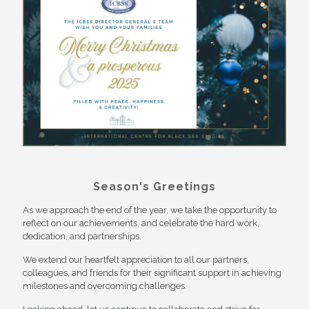
Season's Greetings
As we approach the end of the year, we take the opportunity to
reflect on our achievements, and celebrate the hard work,
dedication, and partnerships.
We extend our heartfelt appreciation to all our partners,
colleagues, and friends for their significant support in achieving
milestones and overcoming challenges.