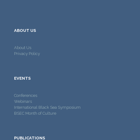
ABOUT US
About Us
Privacy Policy
EVENTS
Conferences
Webinars
International Black Sea Symposium
BSEC Month of Culture
PUBLICATIONS