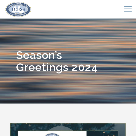
Season’s
Greetings 2024