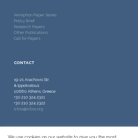
Xenophon Paper Series
Policy Brief
Research Papers
Other Publications
Call for Papers
CONTACT
19-21 Arachovis Str.
& Ippokratous
10680 Athens, Greece
+30 210 324 2321
+30 210 324 2322
icbss@icbss.org
We use cookies on our website to give you the most