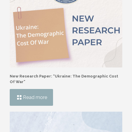
New Research Paper: “Ukraine: The Demographic Cost
Of War”
Read more