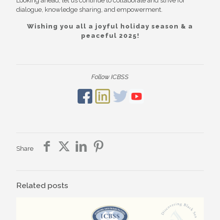
Looking ahead, let us continue to collaborate and strive for
dialogue, knowledge sharing, and empowerment.
Wishing you all a joyful holiday season & a
peaceful 2025!
Follow ICBSS
Share
Related posts