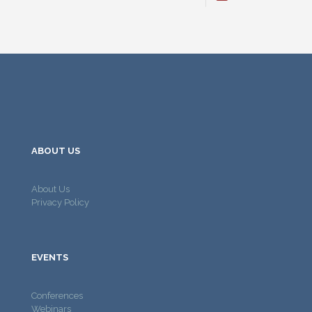
ABOUT US
About Us
Privacy Policy
EVENTS
Conferences
Webinars