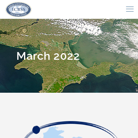
March 2022