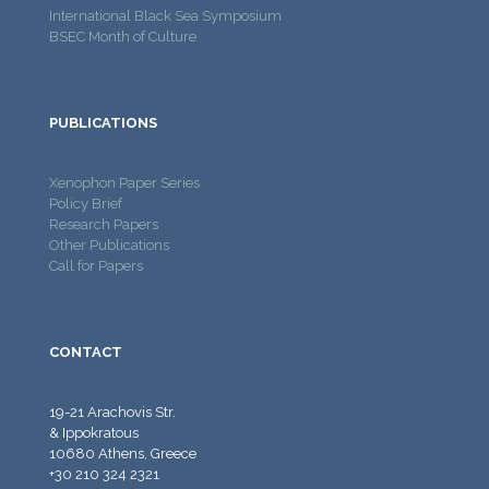
International Black Sea Symposium
BSEC Month of Culture
PUBLICATIONS
Xenophon Paper Series
Policy Brief
Research Papers
Other Publications
Call for Papers
CONTACT
19-21 Arachovis Str.
& Ippokratous
10680 Athens, Greece
+30 210 324 2321