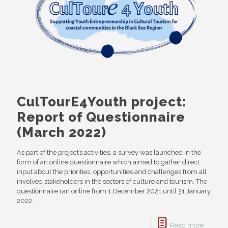
CulTourE4Youth project:
Report of Questionnaire
(March 2022)
As part of the project’s activities, a survey was launched in the
form of an online questionnaire which aimed to gather direct
input about the priorities, opportunities and challenges from all
involved stakeholders in the sectors of culture and tourism. The
questionnaire ran online from 1 December 2021 until 31 January
2022.
Read more