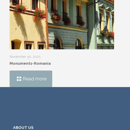
November 30, 2021
Monuments-Romania
Read more
ABOUT US