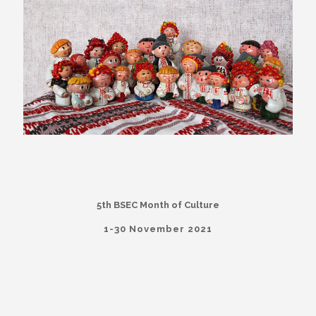
5th BSEC Month of Culture
1-30 November 2021