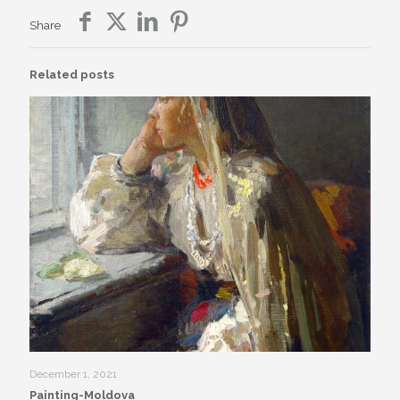
Share
Related posts
December 1, 2021
Painting-Moldova