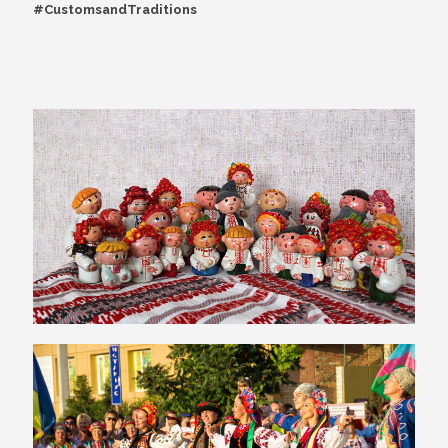
#CustomsandTraditions