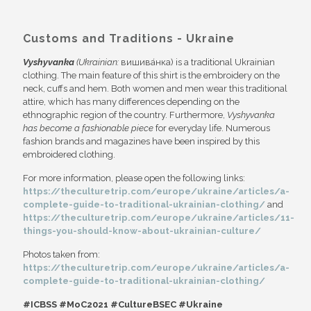
Customs and Traditions - Ukraine
Vyshyvanka
(Ukrainian:
вишива́нка) is a traditional Ukrainian
clothing. The main feature of this shirt is the embroidery on the
neck, cuffs and hem. Both women and men wear this traditional
attire, which has many differences depending on the
ethnographic region of the country. Furthermore,
Vyshyvanka
has become a fashionable piece
for everyday life. Numerous
fashion brands and magazines have been inspired by this
embroidered clothing.
For more information, please open the following links:
https://theculturetrip.com/europe/ukraine/articles/a-
complete-guide-to-traditional-ukrainian-clothing/
and
https://theculturetrip.com/europe/ukraine/articles/11-
things-you-should-know-about-ukrainian-culture/
Photos taken from:
https://theculturetrip.com/europe/ukraine/articles/a-
complete-guide-to-traditional-ukrainian-clothing/
#ICBSS #MoC2021 #CultureBSEC #Ukraine