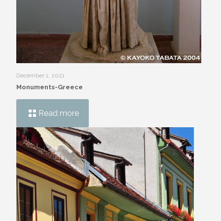
December 1, 2021
Monuments-Greece
Read more