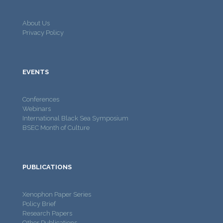
About Us
Privacy Policy
EVENTS
Conferences
Webinars
International Black Sea Symposium
BSEC Month of Culture
PUBLICATIONS
Xenophon Paper Series
Policy Brief
Research Papers
Other Publications