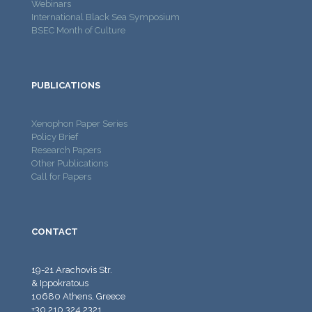
Webinars
International Black Sea Symposium
BSEC Month of Culture
PUBLICATIONS
Xenophon Paper Series
Policy Brief
Research Papers
Other Publications
Call for Papers
CONTACT
19-21 Arachovis Str.
& Ippokratous
10680 Athens, Greece
+30 210 324 2321