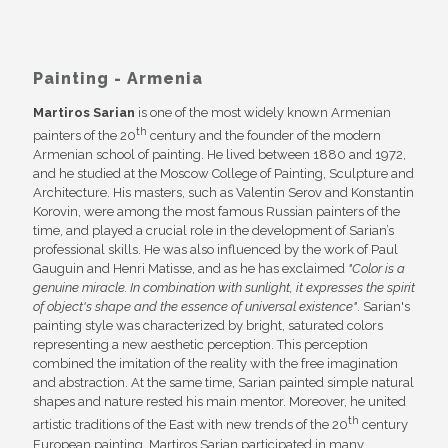
Painting - Armenia
Martiros Sarian
is one of the most widely known Armenian
th
painters of the 20
century and the founder of the modern
Armenian school of painting. He lived between 1880 and 1972,
and he studied at the Moscow College of Painting, Sculpture and
Architecture. His masters, such as Valentin Serov and Konstantin
Korovin, were among the most famous Russian painters of the
time, and played a crucial role in the development of Sarian’s
professional skills. He was also influenced by the work of Paul
Gauguin and Henri Matisse, and as he has exclaimed
"Color is a
genuine miracle. In combination with sunlight, it expresses the spirit
of object's shape and the essence of universal existence"
. Sarian's
painting style was characterized by bright, saturated colors
representing a new aesthetic perception. This perception
combined the imitation of the reality with the free imagination
and abstraction. At the same time, Sarian painted simple natural
shapes and nature rested his main mentor. Moreover, he united
th
artistic traditions of the East with new trends of the 20
century
European painting. Martiros Sarian participated in many