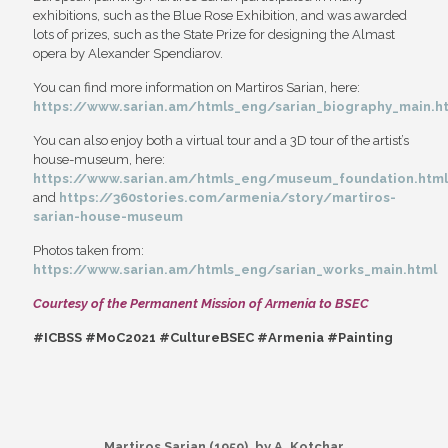
exhibitions, such as the Blue Rose Exhibition, and was awarded
lots of prizes, such as the State Prize for designing the Almast
opera by Alexander Spendiarov.
You can find more information on Martiros Sarian, here:
https://www.sarian.am/htmls_eng/sarian_biography_main.h
You can also enjoy both a virtual tour and a 3D tour of the artist’s
house-museum, here:
https://www.sarian.am/htmls_eng/museum_foundation.html
and
https://360stories.com/armenia/story/martiros-
sarian-house-museum
Photos taken from:
https://www.sarian.am/htmls_eng/sarian_works_main.html
Courtesy of the Permanent Mission of Armenia to BSEC
#ICBSS #MoC2021 #CultureBSEC #Armenia #Painting
Martiros Sarian (1959), by A. Kotchar