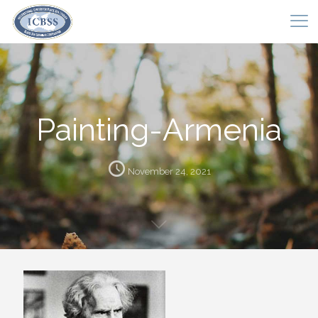
Painting-Armenia
November 24, 2021