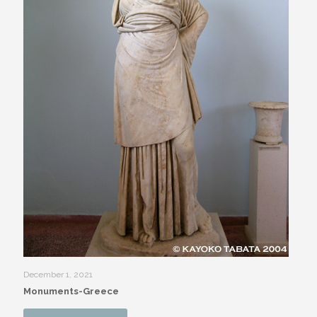
December 1, 2021
Monuments-Greece