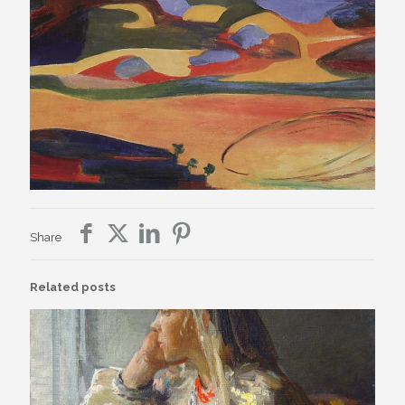
Share
Related posts