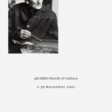
5th BSEC Month of Culture
1-30 November 2021