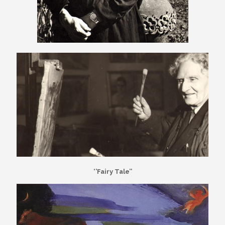
‘’Fairy Tale’’