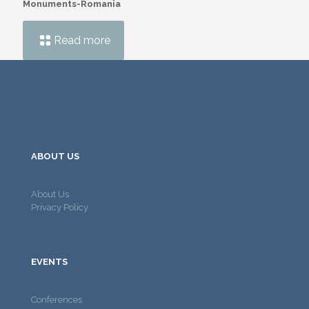
Monuments-Romania
Read more
ABOUT US
About Us
Privacy Policy
EVENTS
Conferences