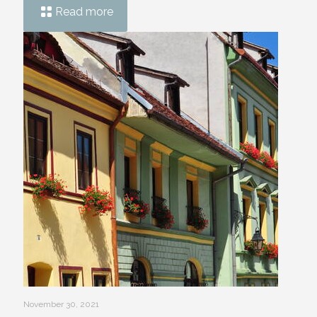
Read more
November 30, 2021