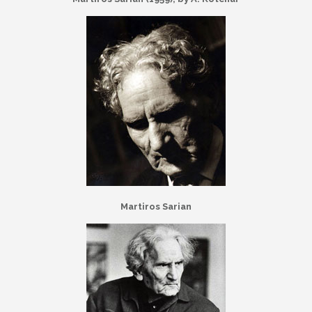
Martiros Sarian