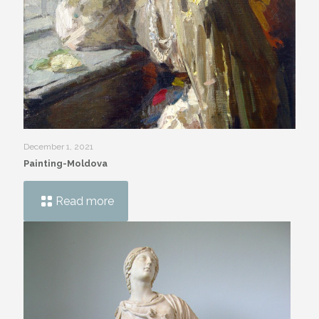
December 1, 2021
Painting-Moldova
Read more