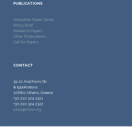
PUBLICATIONS
Xenophon Paper Series
Policy Brief
Research Papers
Other Publications
Call for Papers
CONTACT
19-21 Arachovis Str.
& Ippokratous
10680 Athens, Greece
+30 210 324 2321
+30 210 324 2322
icbss@icbss.org