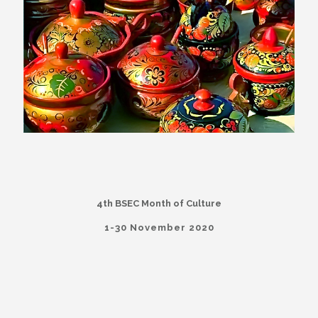
4th BSEC Month of Culture
1-30 November 2020