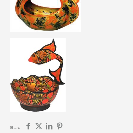
Share