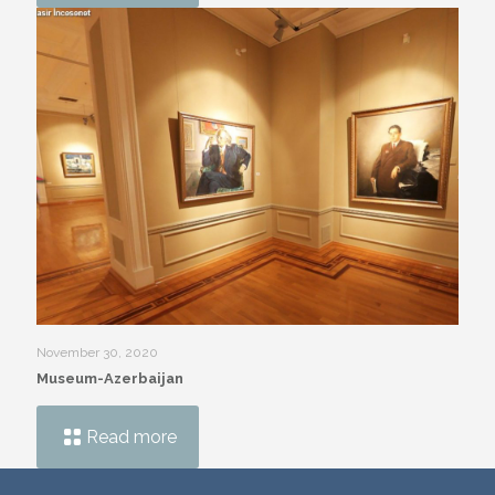
November 30, 2020
Museum-Azerbaijan
Read more