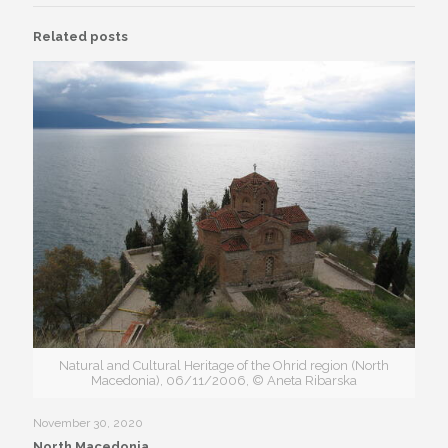
Related posts
Natural and Cultural Heritage of the Ohrid region (North
Macedonia), 06/11/2006, © Aneta Ribarska
November 30, 2020
North Macedonia