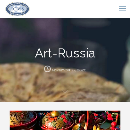
Art-Russia
November 25, 2020