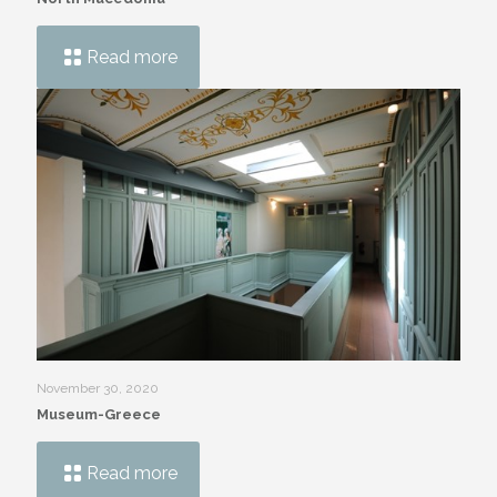
Read more
November 30, 2020
Museum-Greece
Read more