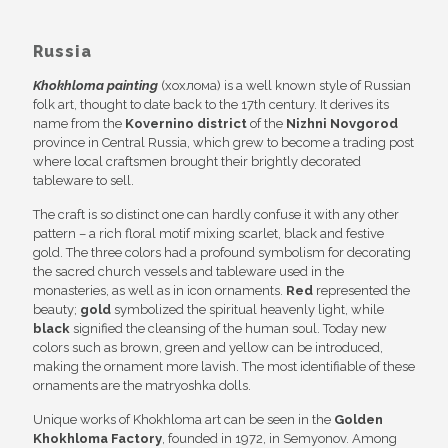
Russia
Khokhloma painting
(хохлома) is a well known style of Russian
folk art, thought to date back to the 17th century. It derives its
name from the
Kovernino district
of the
Nizhni Novgorod
province in Central Russia, which grew to become a trading post
where local craftsmen brought their brightly decorated
tableware to sell.
The craft is so distinct one can hardly confuse it with any other
pattern – a rich floral motif mixing scarlet, black and festive
gold. The three colors had a profound symbolism for decorating
the sacred church vessels and tableware used in the
monasteries, as well as in icon ornaments.
Red
represented the
beauty;
gold
symbolized the spiritual heavenly light, while
black
signified the cleansing of the human soul. Today new
colors such as brown, green and yellow can be introduced,
making the ornament more lavish. The most identifiable of these
ornaments are the matryoshka dolls.
Unique works of Khokhloma art can be seen in the
Golden
Khokhloma Factory
, founded in 1972, in Semyonov. Among