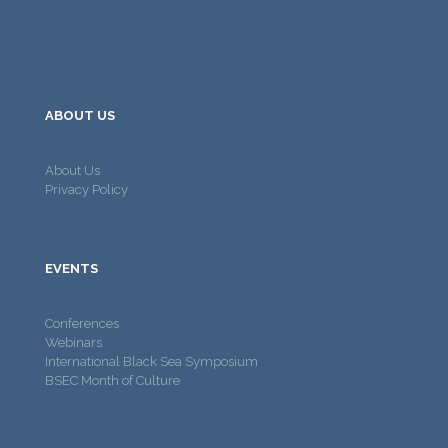
ABOUT US
About Us
Privacy Policy
EVENTS
Conferences
Webinars
International Black Sea Symposium
BSEC Month of Culture