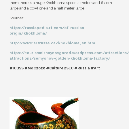
them there is a huge Khokhloma spoon 2 meters and 67 cm
large and a bowl one and a half meter large.
Sources:
https://russiapedia.rt.com/of-russian-
origin/khokhloma/
http://www.artrusse.ca/khokhloma_en.htm
https://tourismnizhnynovgorod.wordpress.com/attractions/c
attractions/semyonov-golden-khokhloma-factory/
#ICBSS #MoC2020 #CultureBSEC #Russia #Art