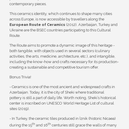
contemporary pieces.
This ceramics identity, which continues to shape many cities
across Europe, is now accessible by travellers along the
European Route of Ceramics
(2012). Azerbaijan, Turkey and
Ukraine are the BSEC countries participating to this Cultural
Route.
The Route aims to promote a dynamic image of this heritage -
both tangible, with objects used in several sectors (culinary
activities, the arts, medicine, architecture, etc.), and intangible,
including the know-how and crafts necessary for its production-
creating a sustainable and competitive tourism offer.
Bonus Trivia!
- Ceramics is one of the most ancient and widespread crafts in
Azerbaijan. Today, it is the city of Sheki where traditional
pottery is still a part of daily life. Worth noting, Sheki’s historical
center is inscribed on UNESCO World Heritage List of cultural
sites (2019).
- In Turkey, the ceramic tiles produced in İznik (historic Nicaea)
th
th
during the 15
and 16
centuries still grace the walls of many