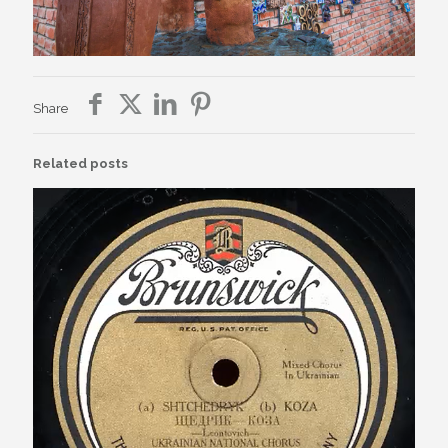
Share
Related posts