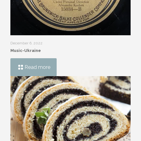
December 6, 2022
Music-Ukraine
Read more