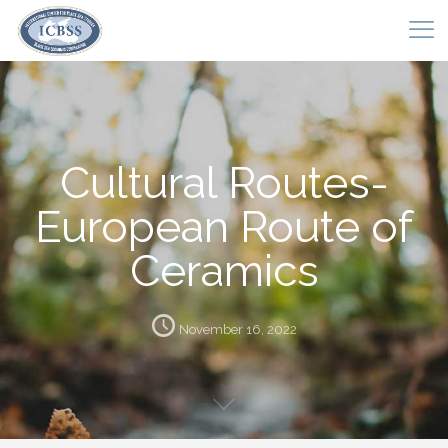
Cultural Routes-
European Route of
Ceramics
November 16, 2022