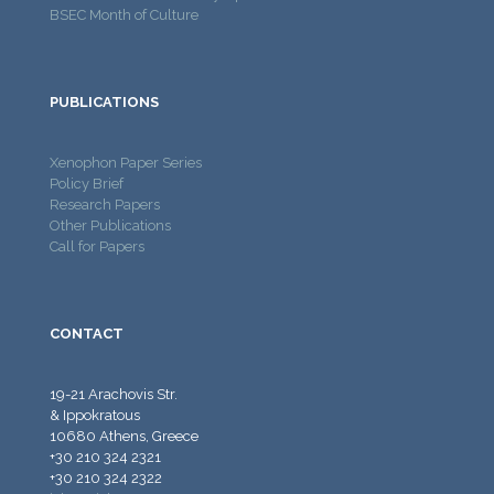
BSEC Month of Culture
PUBLICATIONS
Xenophon Paper Series
Policy Brief
Research Papers
Other Publications
Call for Papers
CONTACT
19-21 Arachovis Str.
& Ippokratous
10680 Athens, Greece
+30 210 324 2321
+30 210 324 2322