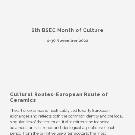
6th BSEC Month of Culture
1-30 November 2022
Cultural Routes-European Route of
Ceramics
The art of ceramics is inextricably tied to early European
exchanges and reflects both the common identity and the local
singularities of the territories. It also mirrors the technical
advances, artistic trends and ideological aspirations of each
period, from the primitive use of terracotta to the most