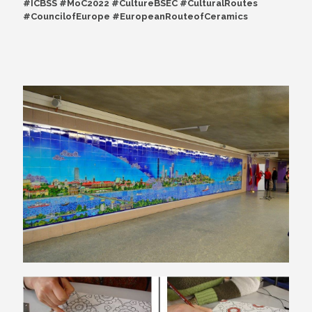
#ICBSS #MoC2022 #CultureBSEC #CulturalRoutes
#CouncilofEurope #EuropeanRouteofCeramics