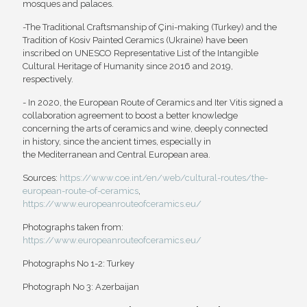
mosques and palaces.
-The Traditional Craftsmanship of Çini-making (Turkey) and the
Tradition of Kosiv Painted Ceramics (Ukraine) have been
inscribed on UNESCO Representative List of the Intangible
Cultural Heritage of Humanity since 2016 and 2019,
respectively.
- In 2020, the European Route of Ceramics and Iter Vitis signed a
collaboration agreement to boost a better knowledge
concerning the arts of ceramics and wine, deeply connected
in history, since the ancient times, especially in
the Mediterranean and Central European area.
Sources:
https://www.coe.int/en/web/cultural-routes/the-
european-route-of-ceramics
,
https://www.europeanrouteofceramics.eu/
Photographs taken from:
https://www.europeanrouteofceramics.eu/
Photographs No 1-2: Turkey
Photograph No 3: Azerbaijan