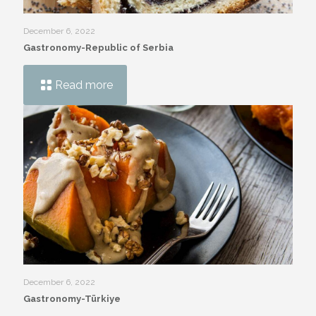
December 6, 2022
Gastronomy-Republic of Serbia
Read more
December 6, 2022
Gastronomy-Türkiye