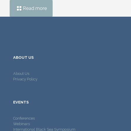
Read more
ABOUT US
About Us
Privacy Policy
EVENTS
Conferences
Webinars
International Black Sea Symposium