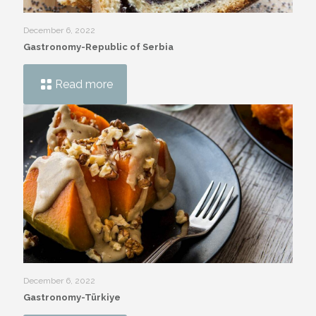
December 6, 2022
Gastronomy-Republic of Serbia
Read more
December 6, 2022
Gastronomy-Türkiye