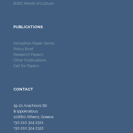
BSEC Month of Culture
PUBLICATIONS
Xenophon Paper Series
Policy Brief
Research Papers
Other Publications
Call for Papers
CONTACT
19-21 Arachovis Str.
& Ippokratous
10680 Athens, Greece
+30 210 324 2321
+30 210 324 2322