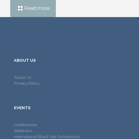
Read more
ABOUT US
About Us
Privacy Policy
EVENTS
Conferences
Webinars
International Black Sea Symposium