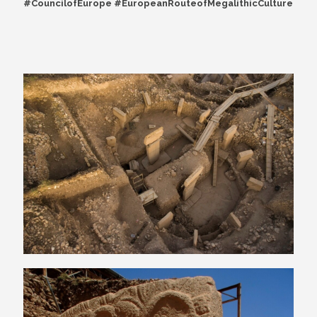
#CouncilofEurope #EuropeanRouteofMegalithicCulture