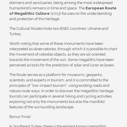
dolmens and sanctuaries, being among the most widespread
humankind’s remains in time and space. The
European Route
of Megalithic Culture
(2013) focuses on the understanding
and protection of this heritage.
The Cultural Routes hosts two BSEC countries: Ukraine and
Turkey.
Worth noting that some of these monuments have been
interpreted as observatories, through which it is possible to chart
the movement of celestial objects, as they are all oriented
towards the movement of the sun. Some megaliths have been
perceived as tools for the prediction of solar and lunar eclipses.
The Route serves as a platform for museums, geoparks,
scientists, and experts in tourism, and it is committed to the
principles of “low-impact tourism”, using existing roads and
nature route ways. In order to discover the megalithic heritage,
tourists can participate in several hiking and cycling activities,
exploring not only the monuments but also the manifold
features of the surrounding landscape.
Bonus Trivia!
In Southeast Turkey, there is the earliest known megalithic