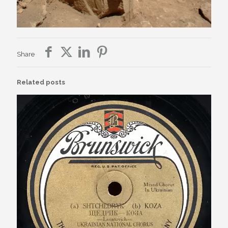
Share
Related posts