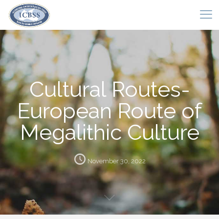
Cultural Routes-
European Route of
Megalithic Culture
November 30, 2022