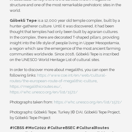
structure and one of the most remarkable prehistoric sites in the
world.
Göbekli Tepe
is a 12,000 year old temple complex, built by a
hunter-gatherer culture. Until it was discovered, it had been
thought that temples had only been built by agrarian cultures.
In the complex, there are decorated T-shaped pillars, providing
insight into the life style of people living in Upper Mesopotamia,
a region which saw the emergence of the most ancient farming
communities worldwide. Since 2018, Göbekli Tepe is inscribed
on the UNESCO World Heritage List of cultural sites.
In order to discover more about megaliths, you can open the
following links:
https://www.coe.int/en/web/cultural-
routes/the-european-route-of-megalithic-culture
,
https://megalithicroutes.eu/
,
https://whc.unesco.org/en/list/1572/
Photographs taken from:
https://whc.unesco.org/en/list/1572/
Photographs: Göbekli Tepe, Turkey |© DAI, Göbekli Tepe Project,
by Göbekli Tepe Project
#ICBSS #MoC2022 #CultureBSEC #CulturalRoutes