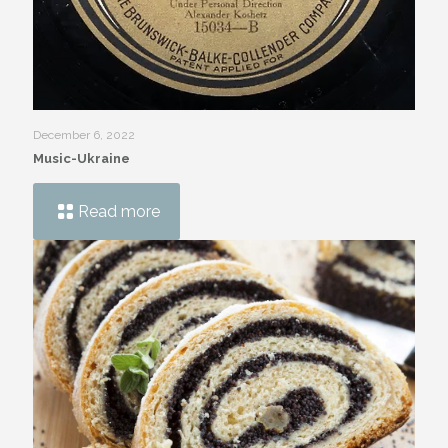
December 6, 2022
Music-Ukraine
Read more