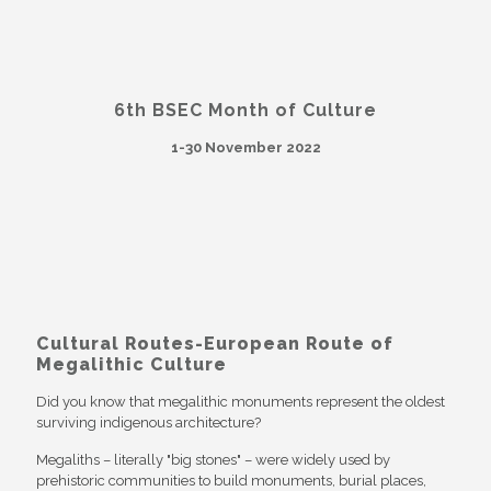
6th BSEC Month of Culture
1-30 November 2022
Cultural Routes-European Route of
Megalithic Culture
Did you know that megalithic monuments represent the oldest
surviving indigenous architecture?
Megaliths – literally "big stones" – were widely used by
prehistoric communities to build monuments, burial places,