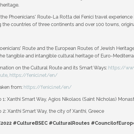
heritage.
t, the Phoenicians' Route-La Rotta dei Fenici travel experienc
ng the countries of three continents and over 100 towns, origi
hoenicians’ Route and the European Routes of Jewish Heritage
he tangible and intangible cultural heritage of Euro-Mediterra
mation on the Cultural Route and its Smart Ways:
https://ww
oute
,
https://fenici.net/en/
aken from:
https://fenici.net/en/
1: Xanthi Smart Way, Agios Nikolaos (Saint Nicholas) Monaster
2: Xanthi Smart Way, the city of Xanthi, Greece
2022 #CultureBSEC #CulturalRoutes #CouncilofEurop