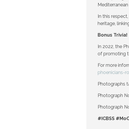
Mediterranean 
In this respec
heritage, linki
Bonus Trivia!
In 2022, the P
of promoting t
For more infor
phoenicians-r
Photographs t
Photograph No 
Photograph No 
#ICBSS #MoC