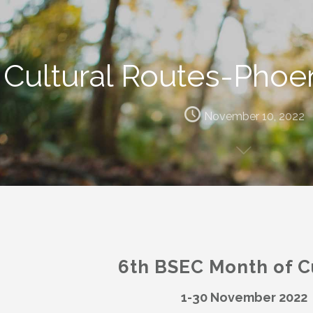
Cultural Routes-Phoen
November 10, 2022
6th BSEC Month of C
1-30 November 2022