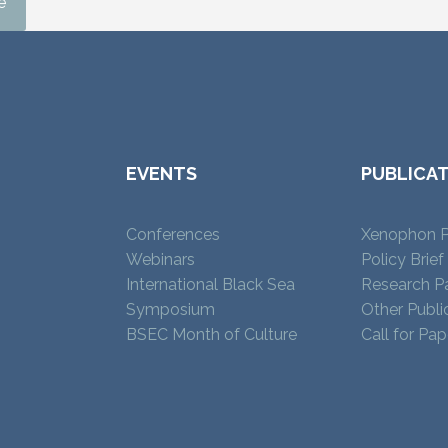
e
EVENTS
PUBLICA
Conferences
Xenophon P
Webinars
Policy Brief
International Black Sea
Research P
Symposium
Other Publi
BSEC Month of Culture
Call for Pap