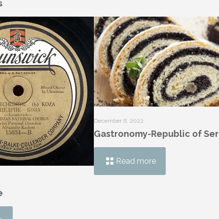
s
December 6, 2022
Gastronomy-Republic of Ser
Read more
e