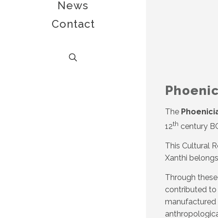
News
Contact
Phoenic
The
Phoenici
th
12
century BC
This Cultural 
Xanthi belongs
Through these 
contributed to
manufactured a
anthropological