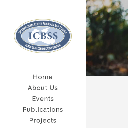
Home
About Us
Events
Publications
Projects