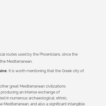
cal routes used by the Phoenicians, since the
 the Mediterranean.
aine
. It is worth mentioning that the Greek city of
ther great Mediterranean civilizations
y, producing an intense exchange of
ed in numerous archaeological, ethnic,
he Mediterranean, and also a significant intangible