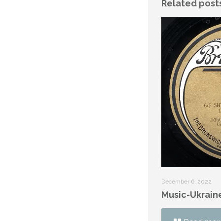
Related post
December 6, 2022
Music-Ukrain