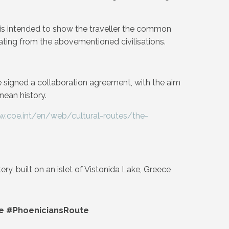
e is intended to show the traveller the common
nating from the abovementioned civilisations.
 signed a collaboration agreement, with the aim
nean history.
w.coe.int/en/web/cultural-routes/the-
y, built on an islet of Vistonida Lake, Greece
e #PhoeniciansRoute