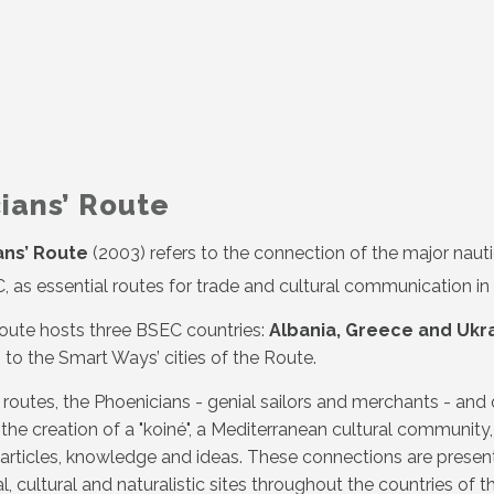
ians’ Route
ans’ Route
(2003) refers to the connection of the major nauti
, as essential routes for trade and cultural communication in
Route hosts three BSEC countries:
Albania, Greece and Ukr
 to the Smart Ways’ cities of the Route.
routes, the Phoenicians - genial sailors and merchants - and o
 the creation of a "koiné", a Mediterranean cultural communit
rticles, knowledge and ideas. These connections are present
, cultural and naturalistic sites throughout the countries of t