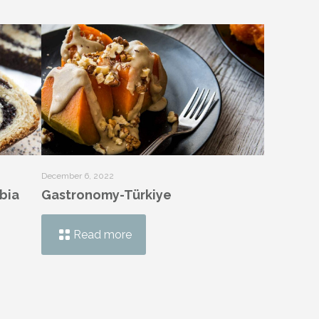
December 6, 2022
bia
Gastronomy-Türkiye
Read more