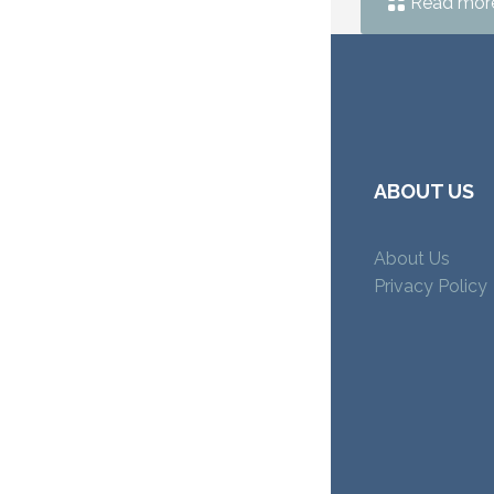
Read mor
ABOUT US
About Us
Privacy Policy