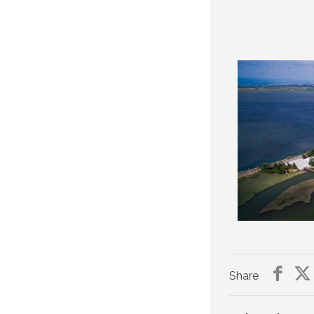
Share