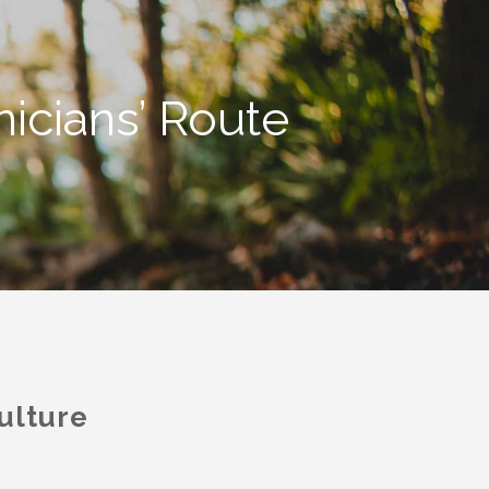
icians’ Route
ulture