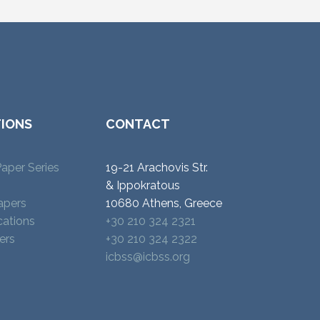
TIONS
CONTACT
aper Series
19-21 Arachovis Str.
& Ippokratous
apers
10680 Athens, Greece
cations
+30 210 324 2321
ers
+30 210 324 2322
icbss@icbss.org