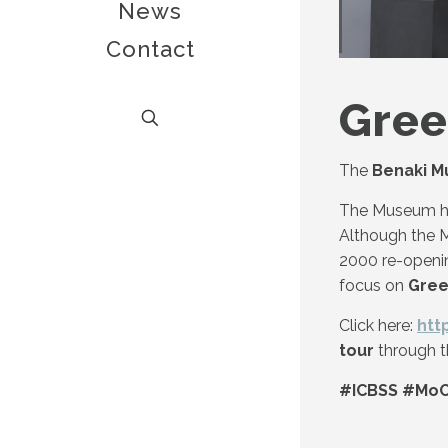
News
Contact
Gre
The
Benaki 
The Museum 
Although the M
2000 re-openin
focus on
Gree
Click here:
htt
tour
through t
#ICBSS #MoC