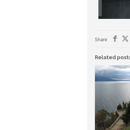
Share
Related post