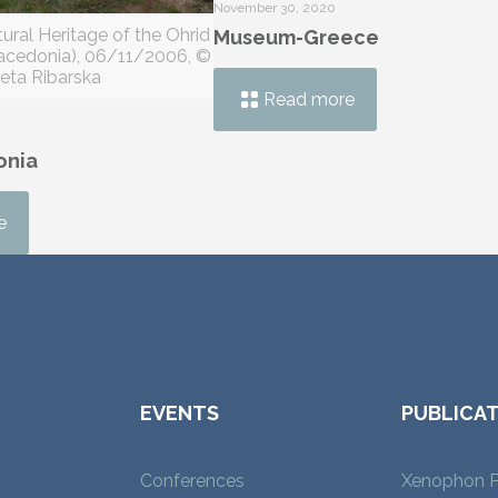
November 30, 2020
ural Heritage of the Ohrid
Museum-Greece
Macedonia), 06/11/2006, ©
eta Ribarska
Read more
onia
e
EVENTS
PUBLICA
Conferences
Xenophon P