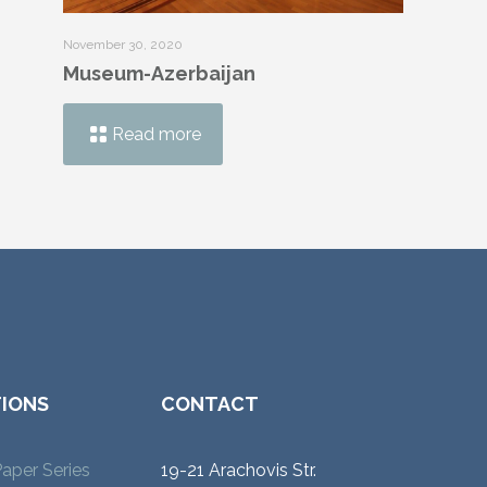
November 30, 2020
Museum-Azerbaijan
Read more
TIONS
CONTACT
aper Series
19-21 Arachovis Str.