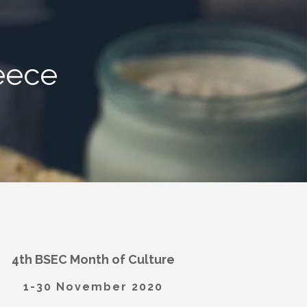
eece
4th BSEC Month of Culture
1-30 November 2020