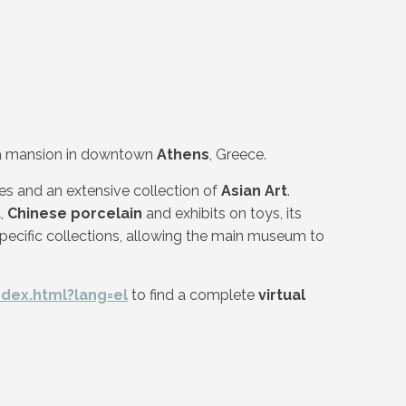
in a mansion in downtown
Athens
, Greece.
es and an extensive collection of
Asian Art
.
t
,
Chinese porcelain
and exhibits on toys, its
pecific collections, allowing the main museum to
ndex.html?lang=el
to find a complete
virtual