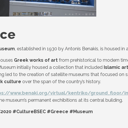
ece
Museum
, established in 1930 by Antonis Benakis, is housed 
houses
Greek works of art
from prehistorical to modern tim
useum initially housed a collection that included
Islamic ar
g led to the creation of satellite museums that focused on s
k culture
over the span of the country’s history.
ps://www.benaki.org/virtual/kentriko/ground_floor/i
he museum’s permanent exchibitions at its central building.
2020 #CultureBSEC #Greece #Museum