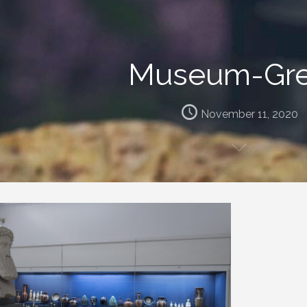
Museum-Gr
November 11, 2020