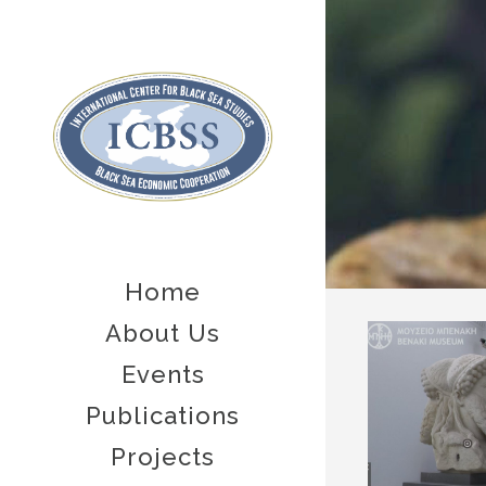
Home
About Us
Events
Publications
Projects