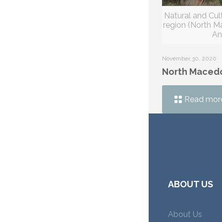
Natural and Cult
region (North 
An
November 30, 2020
North Maced
Read mor
ABOUT US
About Us