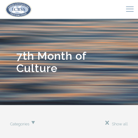
7th Month of
Culture
Categories
Show all