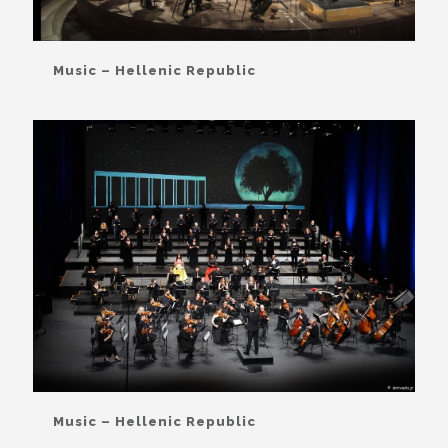
Music – Hellenic Republic
Music – Hellenic Republic