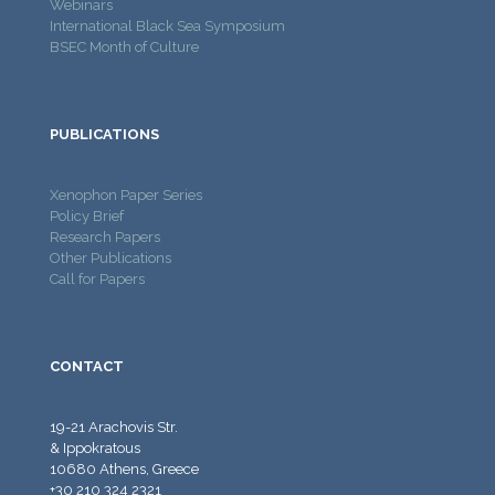
Webinars
International Black Sea Symposium
BSEC Month of Culture
PUBLICATIONS
Xenophon Paper Series
Policy Brief
Research Papers
Other Publications
Call for Papers
CONTACT
19-21 Arachovis Str.
& Ippokratous
10680 Athens, Greece
+30 210 324 2321