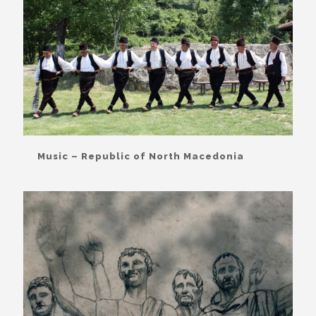
Music – Republic of North Macedonia