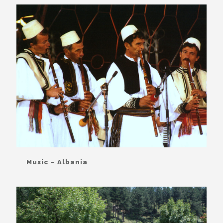
Music – Albania