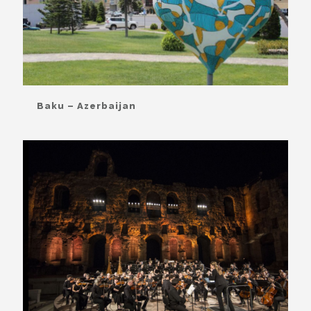
Baku – Azerbaijan