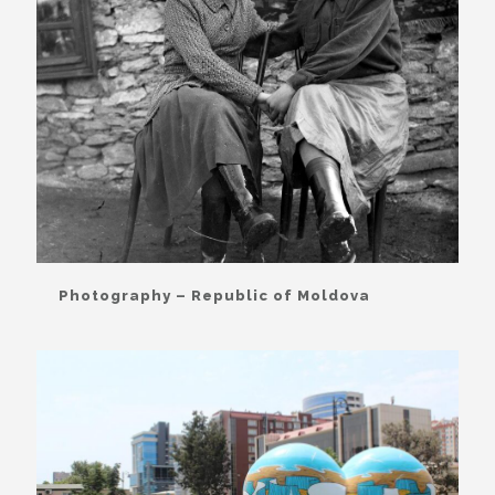
Photography – Republic of Moldova