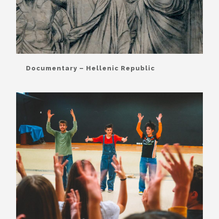
Documentary – Hellenic Republic