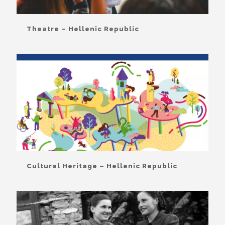
Theatre – Hellenic Republic
Cultural Heritage – Hellenic Republic