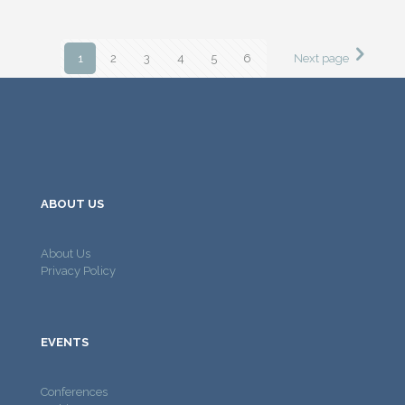
1
2
3
4
5
6
Next page
ABOUT US
About Us
Privacy Policy
EVENTS
Conferences