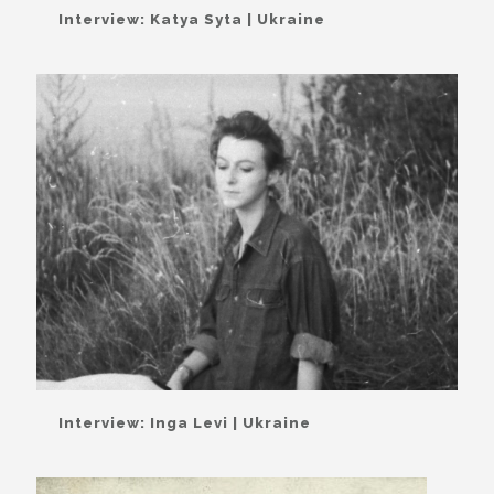
Interview: Katya Syta | Ukraine
Interview: Inga Levi | Ukraine