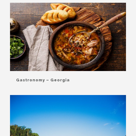
Gastronomy – Georgia