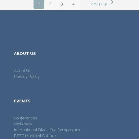
1
2
3
4
Next page
ABOUT US
About Us
Privacy Policy
EVENTS
Conferences
Webinars
International Black Sea Symposium
BSEC Month of Culture