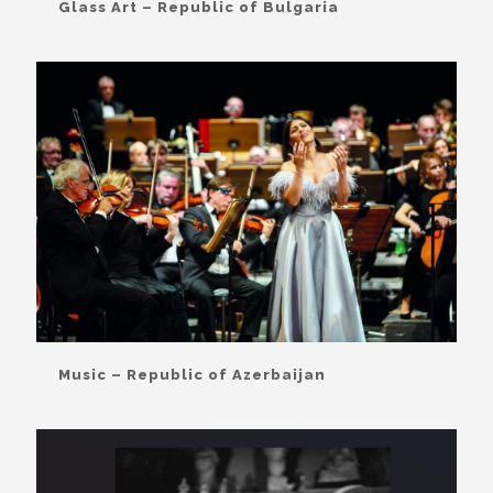
Glass Art – Republic of Bulgaria
Music – Republic of Azerbaijan