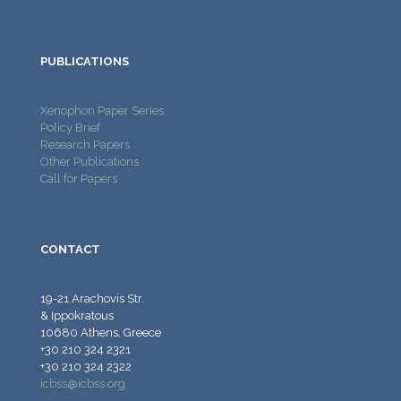
PUBLICATIONS
Xenophon Paper Series
Policy Brief
Research Papers
Other Publications
Call for Papers
CONTACT
19-21 Arachovis Str.
& Ippokratous
10680 Athens, Greece
+30 210 324 2321
+30 210 324 2322
icbss@icbss.org