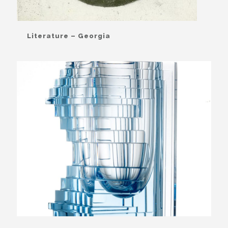
Literature – Georgia