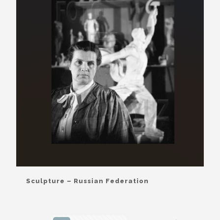
Sculpture – Russian Federation