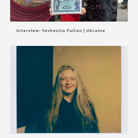
Interview: Yevheniia Fullen | Ukraine