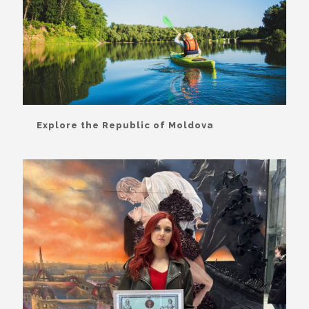
Explore the Republic of Moldova