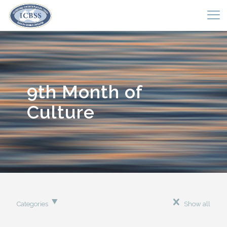
9th Month of
Culture
Categories
Show all