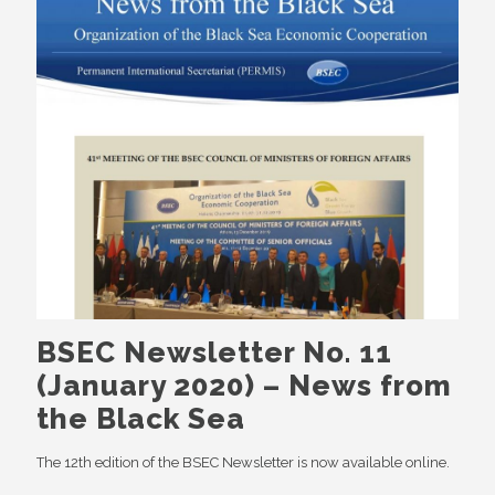
BSEC Newsletter No. 11
(January 2020) – News from
the Black Sea
The 12th edition of the BSEC Newsletter is now available online.