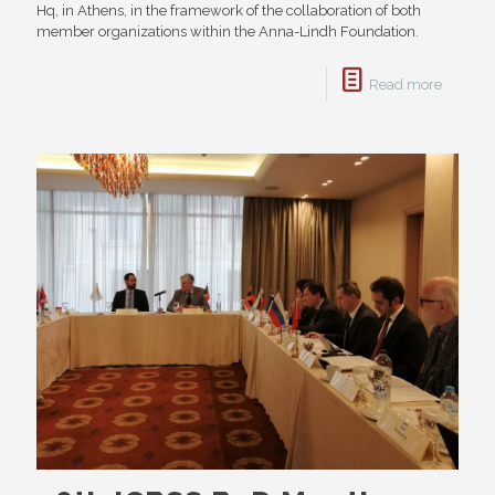
Hq, in Athens, in the framework of the collaboration of both
member organizations within the Anna-Lindh Foundation.
Read more