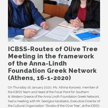
ICBSS-Routes of Olive Tree
Meeting in the framework
of the Anna-Lindh
Foundation Greek Network
(Athens, 16-1-2020)
On Thursday 16 January 2020, Ms. Athina Korovesi, member of
the ICBSS Team and Head of the Focal Point for Southern
& Western Greece of the Anna Lindh Foundation Greek Network,
had a meeting with Mr. Georgios Karabatos, Executive Director of
the Cultural Organization “Routes of the Olive Tree”, at the ICBSS