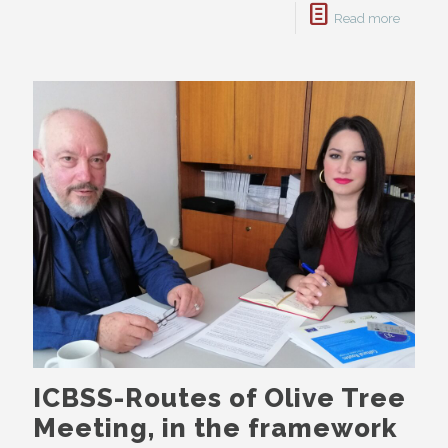
Read more
ICBSS-Routes of Olive Tree
Meeting, in the framework