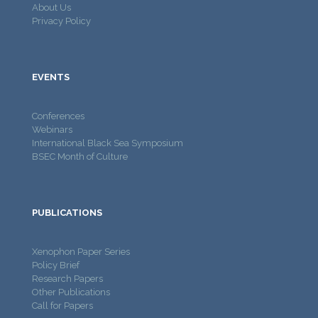
About Us
Privacy Policy
EVENTS
Conferences
Webinars
International Black Sea Symposium
BSEC Month of Culture
PUBLICATIONS
Xenophon Paper Series
Policy Brief
Research Papers
Other Publications
Call for Papers