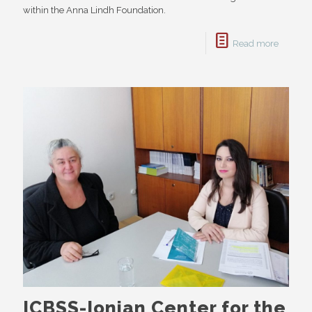
within the Anna Lindh Foundation.
Read more
ICBSS-Ionian Center for the