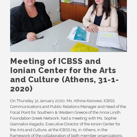
Meeting of ICBSS and
Ionian Center for the Arts
and Culture (Athens, 31-1-
2020)
On Thursday 31 January 2020, Ms. Athina Korovesi, ICBSS
Communications and Public Relations Manager and Head of the
Focal Point for Southern & Western Greece of the Anna Lindh
Foundation Greek Network, had a meeting with Ms. Sophie
Giannakis-Kagadis, Executive Director of the Ionion Center for
the Arts and Culture, at the ICBSS Hq, in Athens, in the
framework of the collaboration of both member organizations