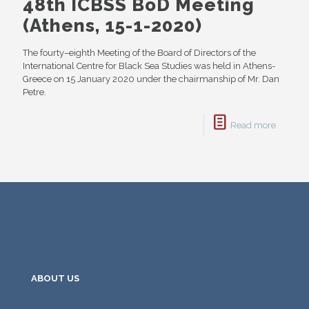
48th ICBSS BoD Meeting
(Athens, 15-1-2020)
The fourty–eighth Meeting of the Board of Directors of the
International Centre for Black Sea Studies was held in Athens-
Greece on 15 January 2020 under the chairmanship of Mr. Dan
Petre.
Read more
ABOUT US