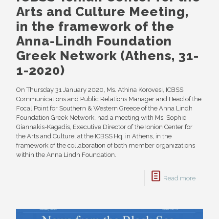
Arts and Culture Meeting,
in the framework of the
Anna-Lindh Foundation
Greek Network (Athens, 31-
1-2020)
On Thursday 31 January 2020, Ms. Athina Korovesi, ICBSS
Communications and Public Relations Manager and Head of the
Focal Point for Southern & Western Greece of the Anna Lindh
Foundation Greek Network, had a meeting with Ms. Sophie
Giannakis-Kagadis, Executive Director of the Ionion Center for
the Arts and Culture, at the ICBSS Hq, in Athens, in the
framework of the collaboration of both member organizations
within the Anna Lindh Foundation.
Read more