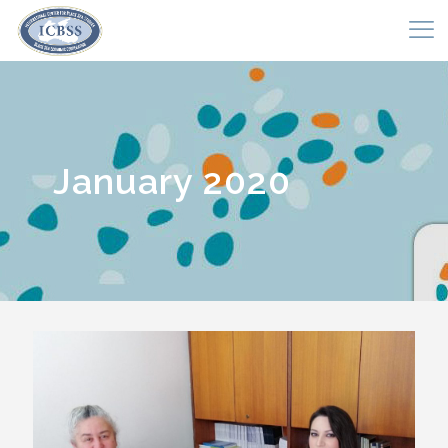
January 2020