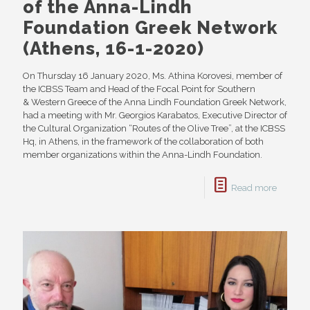
of the Anna-Lindh
Foundation Greek Network
(Athens, 16-1-2020)
On Thursday 16 January 2020, Ms. Athina Korovesi, member of
the ICBSS Team and Head of the Focal Point for Southern
& Western Greece of the Anna Lindh Foundation Greek Network,
had a meeting with Mr. Georgios Karabatos, Executive Director of
the Cultural Organization “Routes of the Olive Tree”, at the ICBSS
Hq, in Athens, in the framework of the collaboration of both
member organizations within the Anna-Lindh Foundation.
Read more