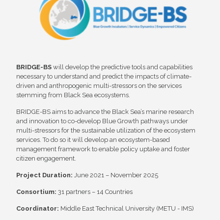
BRIDGE-BS
will develop the predictive tools and capabilities
necessary to understand and predict the impacts of climate-
driven and anthropogenic multi-stressors on the services
stemming from Black Sea ecosystems.
BRIDGE-BS aims to advance the Black Sea’s marine research
and innovation to co-develop Blue Growth pathways under
multi-stressors for the sustainable utilization of the ecosystem
services. To do so it will develop an ecosystem-based
management framework to enable policy uptake and foster
citizen engagement.
Project Duration:
June 2021 – November 2025
Consortium:
31 partners – 14 Countries
Coordinator:
Middle East Technical University (METU - IMS)