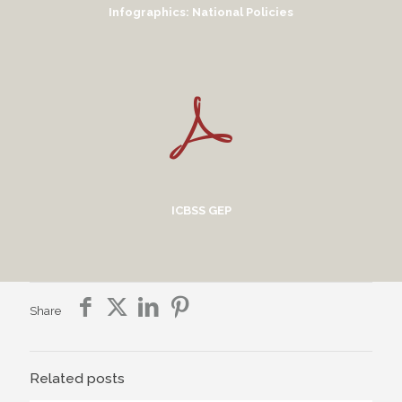
Infographics: National Policies
ICBSS GEP
Share
Related posts