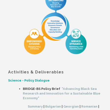
Activities & Deliverables
Science - Policy Dialogue
BRIDGE-BS Policy Brief
"Advancing Black Sea
Research and Innovation for a Sustainable Blue
Economy"
Summary
|
Bulgarian
|
Georgian
|
Romanian
|