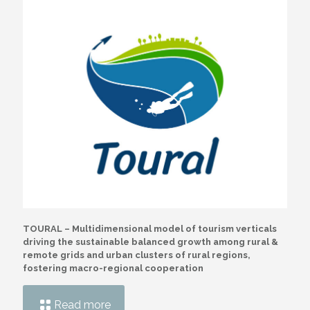
TOURAL – Multidimensional model of tourism verticals
driving the sustainable balanced growth among rural &
remote grids and urban clusters of rural regions,
fostering macro-regional cooperation
Read more