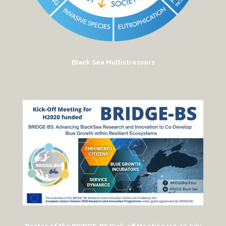
Black Sea Multistressors