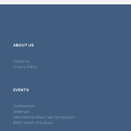
ABOUT US
About Us
Privacy Policy
EVENTS
Conferences
Webinars
International Black Sea Symposium
BSEC Month of Culture