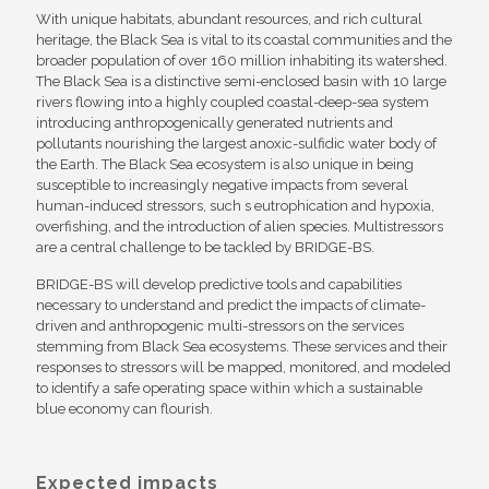
With unique habitats, abundant resources, and rich cultural
heritage, the Black Sea is vital to its coastal communities and the
broader population of over 160 million inhabiting its watershed.
The Black Sea is a distinctive semi-enclosed basin with 10 large
rivers flowing into a highly coupled coastal-deep-sea system
introducing anthropogenically generated nutrients and
pollutants nourishing the largest anoxic-sulfidic water body of
the Earth. The Black Sea ecosystem is also unique in being
susceptible to increasingly negative impacts from several
human-induced stressors, such s eutrophication and hypoxia,
overfishing, and the introduction of alien species. Multistressors
are a central challenge to be tackled by BRIDGE-BS.
BRIDGE-BS will develop predictive tools and capabilities
necessary to understand and predict the impacts of climate-
driven and anthropogenic multi-stressors on the services
stemming from Black Sea ecosystems. These services and their
responses to stressors will be mapped, monitored, and modeled
to identify a safe operating space within which a sustainable
blue economy can flourish.
Expected impacts