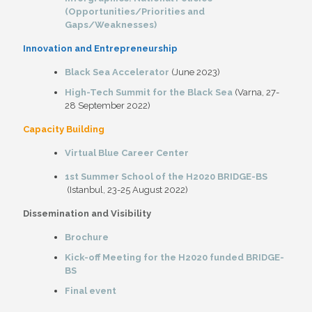
(Opportunities/Priorities and
Gaps/Weaknesses)
Innovation and Entrepreneurship
Black Sea Accelerator
(June 2023)
High-Tech Summit for the Black Sea
(Varna, 27-
28 September 2022)
Capacity Building
Virtual Blue Career Center
1st Summer School of the H2020 BRIDGE-BS
(Istanbul, 23-25 August 2022)
Dissemination and Visibility
Brochure
Kick-off Meeting for the H2020 funded BRIDGE-
BS
Final event