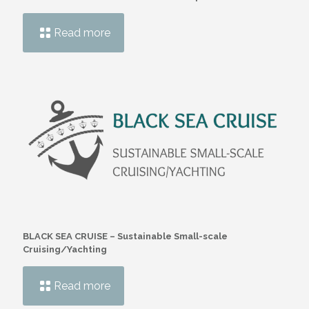
Read more
BLACK SEA CRUISE – Sustainable Small-scale
Cruising/Yachting
Read more