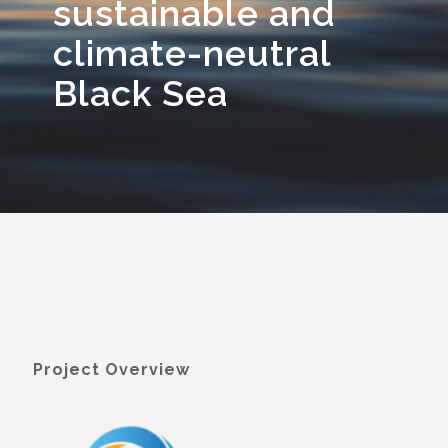
sustainable and
climate-neutral
Black Sea
Project Overview