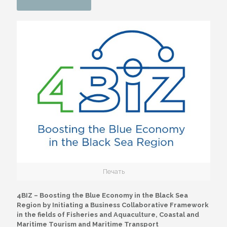
Печать
4BIZ – Boosting the Blue Economy in the Black Sea
Region by Initiating a Business Collaborative Framework
in the fields of Fisheries and Aquaculture, Coastal and
Maritime Tourism and Maritime Transport