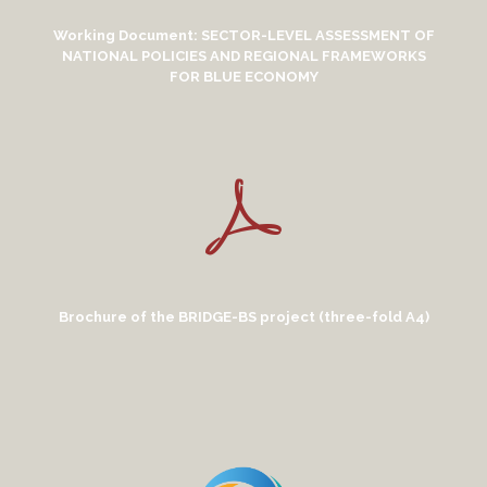
Working Document: SECTOR-LEVEL ASSESSMENT OF
NATIONAL POLICIES AND REGIONAL FRAMEWORKS
FOR BLUE ECONOMY
Brochure of the BRIDGE-BS project (three-fold A4)