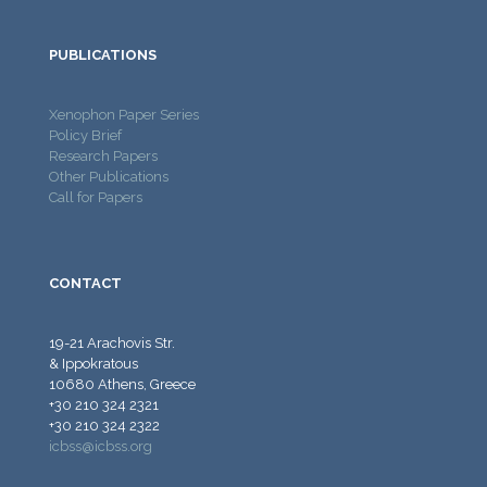
PUBLICATIONS
Xenophon Paper Series
Policy Brief
Research Papers
Other Publications
Call for Papers
CONTACT
19-21 Arachovis Str.
& Ippokratous
10680 Athens, Greece
+30 210 324 2321
+30 210 324 2322
icbss@icbss.org