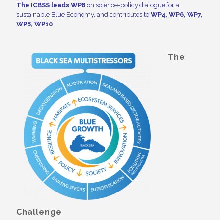
The ICBSS
leads WP8
on science-policy dialogue for a
sustainable Blue Economy, and contributes to
WP4, WP6, WP7,
WP8, WP10
.
The
Challenge