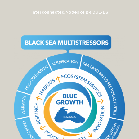
Interconnected Nodes of BRIDGE-BS