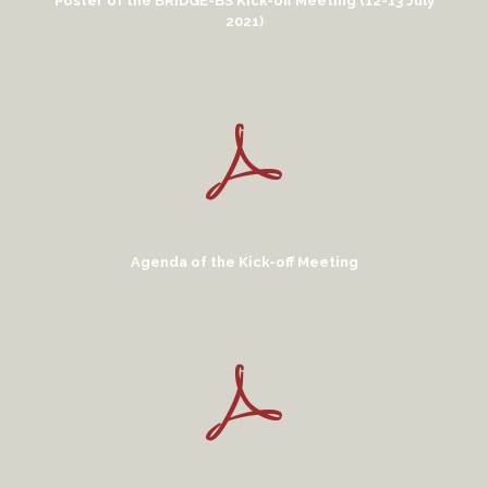
Poster of the BRIDGE-BS Kick-off Meeting (12-13 July
2021)
Agenda of the Kick-off Meeting