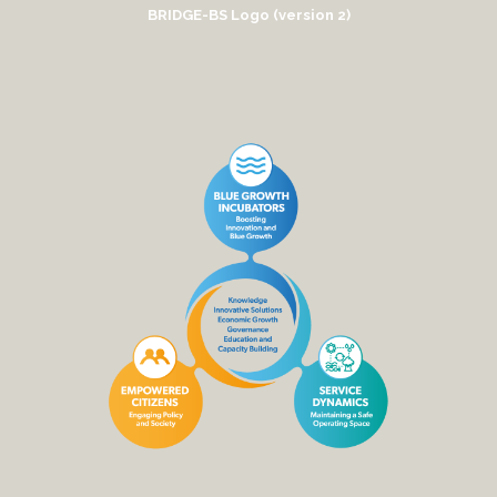
BRIDGE-BS Logo (version 2)