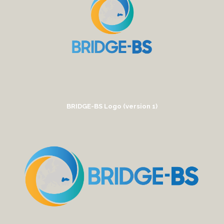
BRIDGE-BS Logo (version 1)