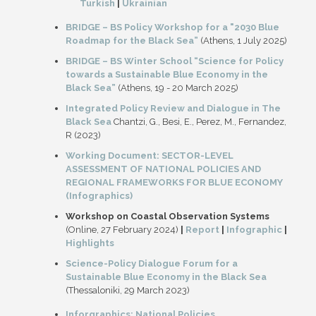
Turkish
|
Ukrainian
BRIDGE – BS Policy Workshop for a "2030 Blue
Roadmap for the Black Sea”
(Athens, 1 July 2025)
BRIDGE – BS Winter School “Science for Policy
towards a Sustainable Blue Economy in the
Black Sea”
(Athens, 19 - 20 March 2025)
Integrated Policy Review and Dialogue in The
Black Sea
Chantzi, G., Besi, E., Perez, M., Fernandez,
R (2023)
Working Document: SECTOR-LEVEL
ASSESSMENT OF NATIONAL POLICIES AND
REGIONAL FRAMEWORKS FOR BLUE ECONOMY
(Infographics)
Workshop on Coastal Observation Systems
(Online, 27 February 2024)
|
Report
|
Infographic
|
Highlights
Science-Policy Dialogue Forum for a
Sustainable Blue Economy in the Black Sea
(Thessaloniki, 29 March 2023)
Inforgraphics: National Policies