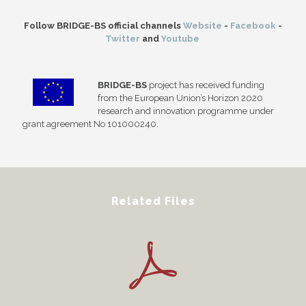
Follow BRIDGE-BS official channels
Website
-
Facebook
-
Twitter
and
Youtube
BRIDGE-BS
project has received funding
from the European Union’s Horizon 2020
research and innovation programme under
grant agreement No 101000240.
Related Files