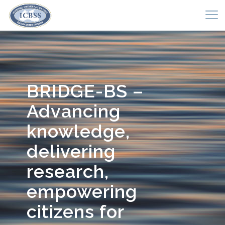
BRIDGE-BS –
Advancing
knowledge,
delivering
research,
empowering
citizens for