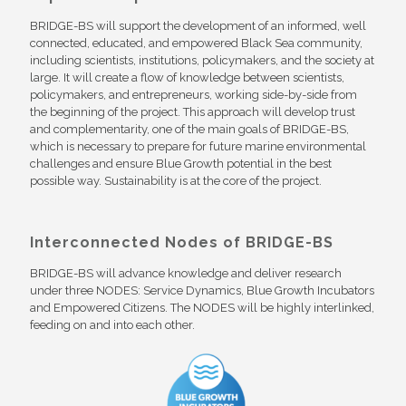
BRIDGE-BS will support the development of an informed, well
connected, educated, and empowered Black Sea community,
including scientists, institutions, policymakers, and the society at
large. It will create a flow of knowledge between scientists,
policymakers, and entrepreneurs, working side-by-side from
the beginning of the project. This approach will develop trust
and complementarity, one of the main goals of BRIDGE-BS,
which is necessary to prepare for future marine environmental
challenges and ensure Blue Growth potential in the best
possible way. Sustainability is at the core of the project.
Interconnected Nodes of BRIDGE-BS
BRIDGE-BS will advance knowledge and deliver research
under three NODES: Service Dynamics, Blue Growth Incubators
and Empowered Citizens. The NODES will be highly interlinked,
feeding on and into each other.