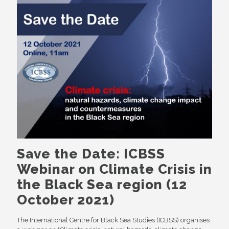
Save the Date: ICBSS
Webinar on Climate Crisis in
the Black Sea region (12
October 2021)
The International Centre for Black Sea Studies (ICBSS) organises