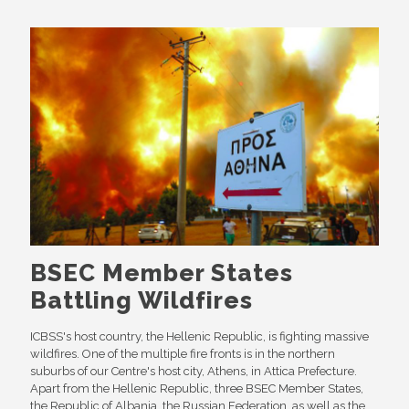
BSEC Member States
Battling Wildfires
ICBSS's host country, the Hellenic Republic, is fighting massive
wildfires. One of the multiple fire fronts is in the northern
suburbs of our Centre's host city, Athens, in Attica Prefecture.
Apart from the Hellenic Republic, three BSEC Member States,
the Republic of Albania, the Russian Federation, as well as the