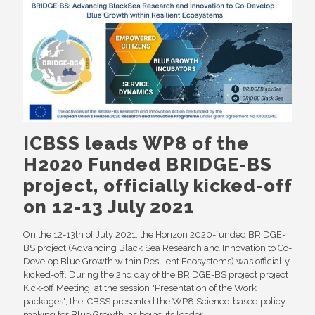
ICBSS leads WP8 of the
H2020 Funded BRIDGE-BS
project, officially kicked-off
on 12-13 July 2021
On the 12-13th of July 2021, the Horizon 2020-funded BRIDGE-
BS project (Advancing Black Sea Research and Innovation to Co-
Develop Blue Growth within Resilient Ecosystems) was officially
kicked-off. During the 2nd day of the BRIDGE-BS project project
Kick-off Meeting, at the session "Presentation of the Work
packages", the ICBSS presented the WP8 Science-based policy
making for Blue Growth, as being its leader.