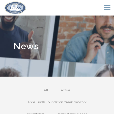
News
All
Active
Anna Lindh Foundation Greek Network