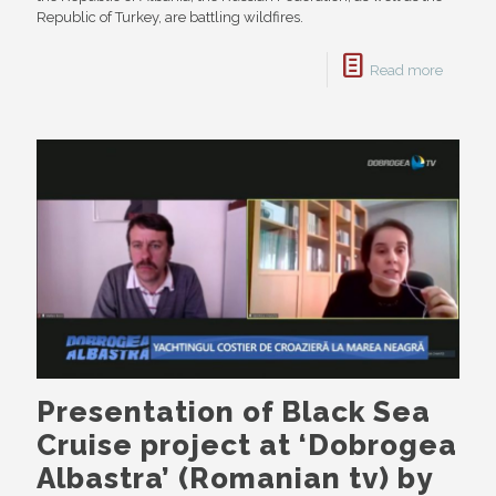
Republic of Turkey, are battling wildfires.
Read more
Presentation of Black Sea
Cruise project at ‘Dobrogea
Albastra’ (Romanian tv) by