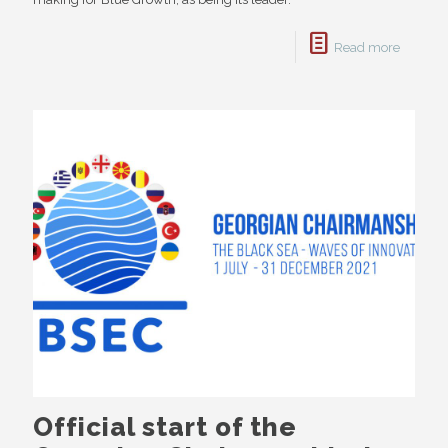
Read more
Official start of the