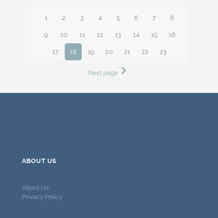
1
2
3
4
5
6
7
8
9
10
11
12
13
14
15
16
17
18
19
20
21
22
23
Next page
ABOUT US
About Us
Privacy Policy