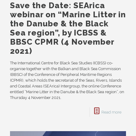
Save the Date: SEArica
webinar on “Marine Litter in
the Danube & the Black
Sea region”, by ICBSS &
BBSC CPMR (4 November
2021)
The International Centre for Black Sea Studies (ICBSS) co-
organise together with the Balkan and Black Sea Commission
(BBSC) of the Conference of Peripheral Maritime Regions
(CPMR), which holds the secretariat of the Seas, Rivers, Islands
and Coastal Areas (SEArica) Intergroup, the online Conference
entitled “Marine Litter in the Danube & the Black Sea region”, on
Thursday 4 November 2021.
Read more