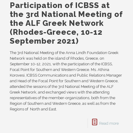
Participation of ICBSS at
the 3rd National Meeting of
the ALF Greek Network
(Rhodes-Greece, 10-12
September 2021)
The 3rd National Meeting of the Anna Lindh Foundation Greek
Network was held on the island of Rhodes, Greece, on
September 10-12, 2021, with the participation of the ICBSS,
Focal Point for Southern and Western Greece. Ms. Athina
Korovesi, ICBSS Communications and Public Relations Manager
and Head of the Focal Point for Southern and Western Greece,
attended the sessons of the 3rd National Meeting of the ALF
Greek Network, and exchanged views with the attending
representatives of the member-organizations, both from the
Region of Southern and Western Greece, as well as from the
Regions of North and East.
Read more