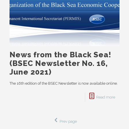
News from the Black Sea!
(BSEC Newsletter No. 16,
June 2021)
The 16th edition of the BSEC Newsletter is now available online.
Read more
Prev page