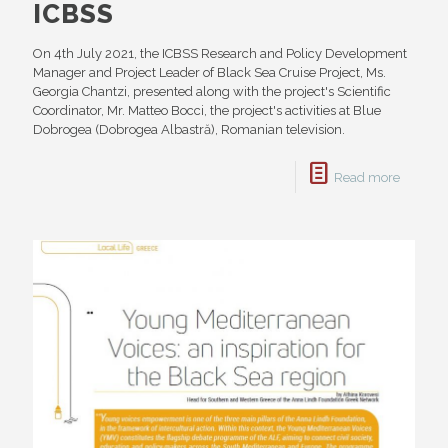
ICBSS
On 4th July 2021, the ICBSS Research and Policy Development
Manager and Project Leader of Black Sea Cruise Project, Ms.
Georgia Chantzi, presented along with the project's Scientific
Coordinator, Mr. Matteo Bocci, the project's activities at Blue
Dobrogea (Dobrogea Albastră), Romanian television.
Read more