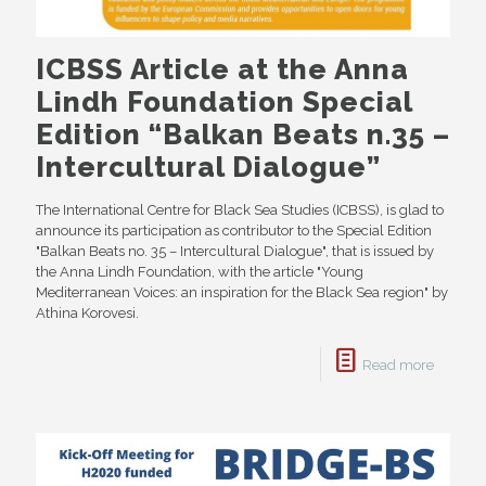
ICBSS Article at the Anna
Lindh Foundation Special
Edition “Balkan Beats n.35 –
Intercultural Dialogue”
The International Centre for Black Sea Studies (ICBSS), is glad to
announce its participation as contributor to the Special Edition
"Balkan Beats no. 35 – Intercultural Dialogue", that is issued by
the Anna Lindh Foundation, with the article "Young
Mediterranean Voices: an inspiration for the Black Sea region" by
Athina Korovesi.
Read more