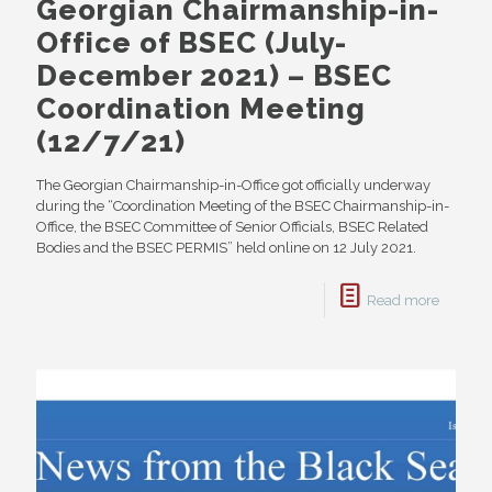
Georgian Chairmanship-in-
Office of BSEC (July-
December 2021) – BSEC
Coordination Meeting
(12/7/21)
The Georgian Chairmanship-in-Office got officially underway
during the “Coordination Meeting of the BSEC Chairmanship-in-
Office, the BSEC Committee of Senior Officials, BSEC Related
Bodies and the BSEC PERMIS” held online on 12 July 2021.
Read more