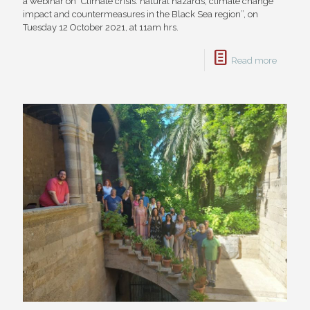
a webinar on "Climate crisis: natural hazards, climate change
impact and countermeasures in the Black Sea region”, on
Tuesday 12 October 2021, at 11am hrs.
Read more