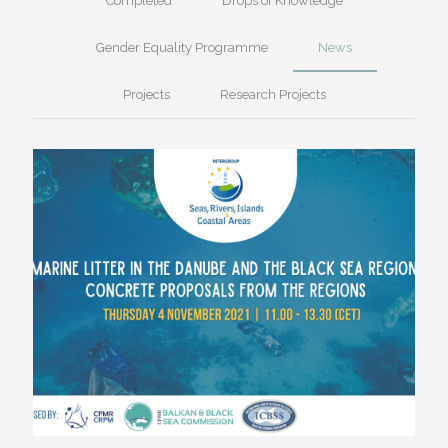
Completed
Drops of Knowledge
Gender Equality Programme
News
Projects
Research Projects