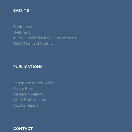
EVENTS
Conferences
Webinars
International Black Sea Symposium
BSEC Month of Culture
PUBLICATIONS
Xenophon Paper Series
Policy Brief
Research Papers
Other Publications
Call for Papers
CONTACT