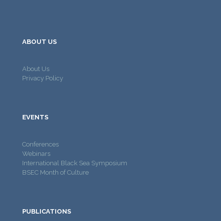
ABOUT US
About Us
Privacy Policy
EVENTS
Conferences
Webinars
International Black Sea Symposium
BSEC Month of Culture
PUBLICATIONS