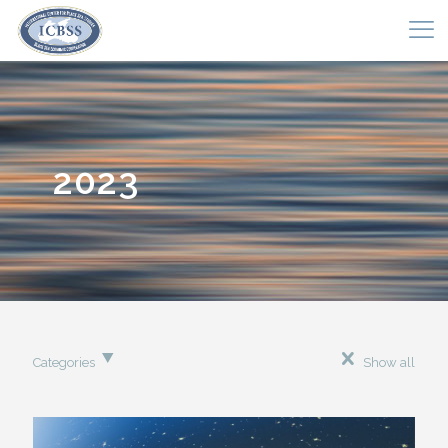
2023
Categories
Show all