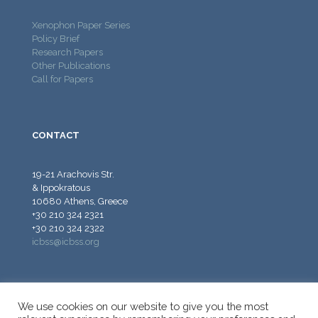
Xenophon Paper Series
Policy Brief
Research Papers
Other Publications
Call for Papers
CONTACT
19-21 Arachovis Str.
& Ippokratous
10680 Athens, Greece
+30 210 324 2321
+30 210 324 2322
icbss@icbss.org
We use cookies on our website to give you the most