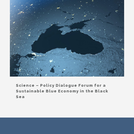
Science – Policy Dialogue Forum for a
Sustainable Blue Economy in the Black
Sea