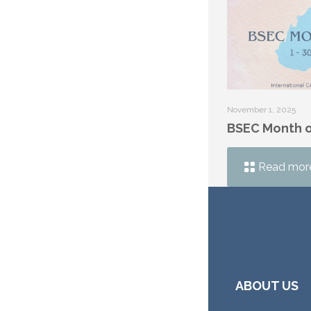
November 1, 2025
BSEC Month o
Read mor
ABOUT US