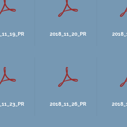
_11_19_PR
2018_11_20_PR
2018_
_11_23_PR
2018_11_26_PR
2018_