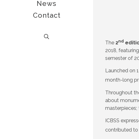
News
Contact
nd
The
2
editi
2018, featuring
semester of 20
Launched on 1 
month-long pr
Throughout th
about monument
masterpieces; 
ICBSS expresse
contributed to