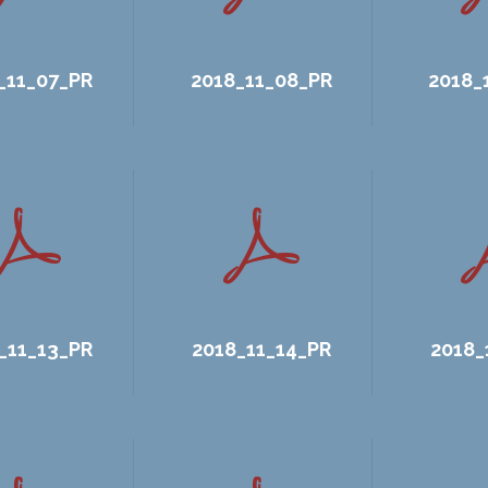
_11_07_PR
2018_11_08_PR
2018_
_11_13_PR
2018_11_14_PR
2018_