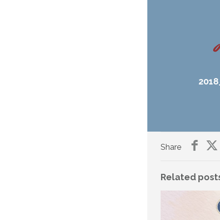
2018
Share
Related post