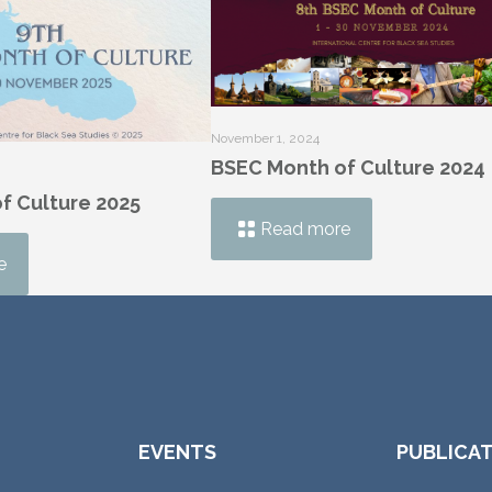
November 1, 2024
BSEC Month of Culture 2024
f Culture 2025
Read more
e
EVENTS
PUBLICA