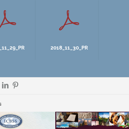
_11_29_PR
2018_11_30_PR
s