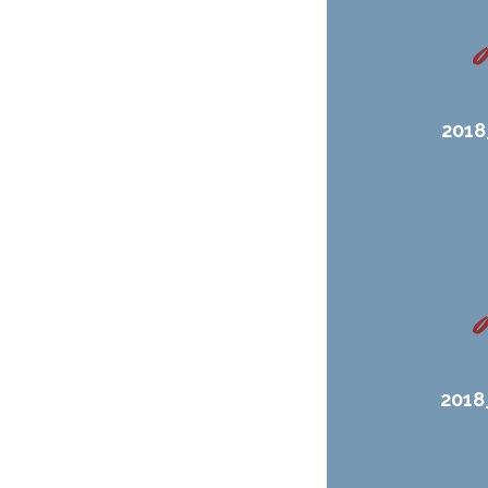
2018
2018