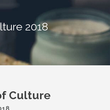
ture 2018
f Culture
018