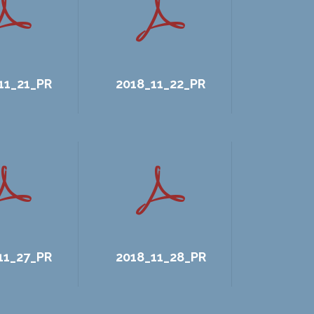
11_21_PR
2018_11_22_PR
11_27_PR
2018_11_28_PR