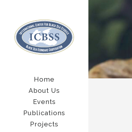
Home
About Us
Events
Publications
Projects