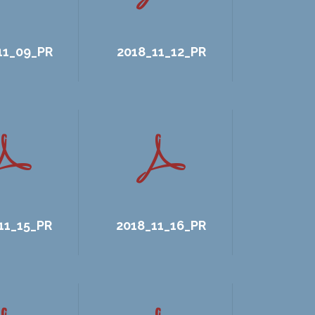
11_09_PR
2018_11_12_PR
11_15_PR
2018_11_16_PR