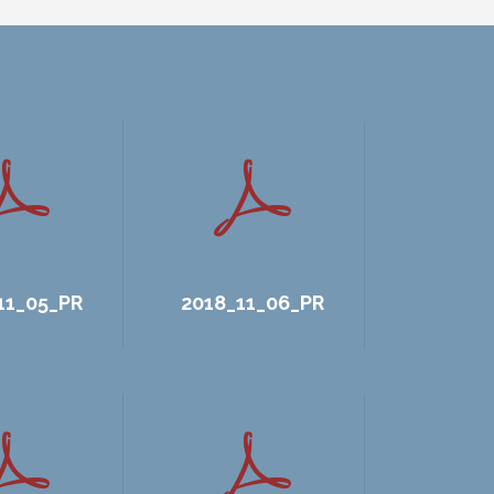
11_05_PR
2018_11_06_PR