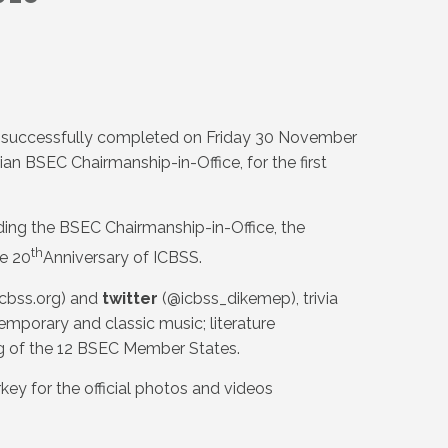
s successfully completed on Friday 30 November
ian BSEC Chairmanship-in-Office, for the first
ing the BSEC Chairmanship-in-Office, the
th
e 20
Anniversary of ICBSS.
cbss.org) and
twitter
(@icbss_dikemep), trivia
mporary and classic music; literature
ing of the 12 BSEC Member States.
key for the official photos and videos