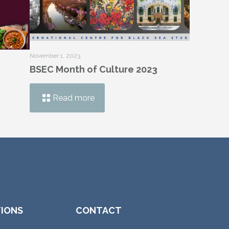
November 1, 2023
BSEC Month of Culture 2023
Read more
TIONS
CONTACT