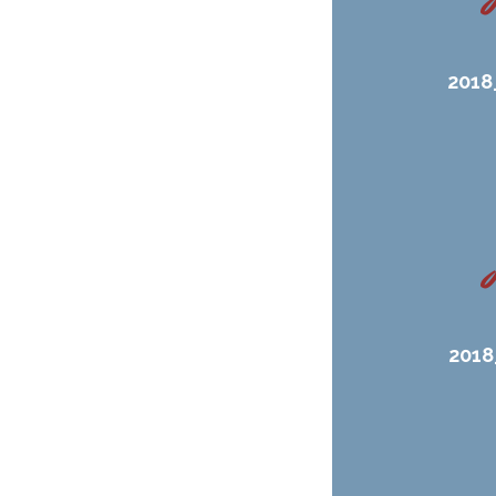
2018
2018