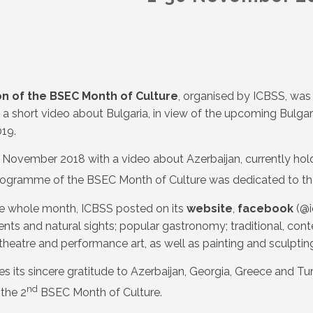
on of the BSEC Month of Culture
, organised by ICBSS, wa
 a short video about Bulgaria, in view of the upcoming Bulgar
19.
November 2018 with a video about Azerbaijan, currently hold
ogramme of the BSEC Month of Culture was dedicated to th
e whole month, ICBSS posted on its
website
,
facebook
(@i
s and natural sights; popular gastronomy; traditional, conte
theatre and performance art, as well as painting and sculpt
s its sincere gratitude to Azerbaijan, Georgia, Greece and Tur
nd
 the 2
BSEC Month of Culture.