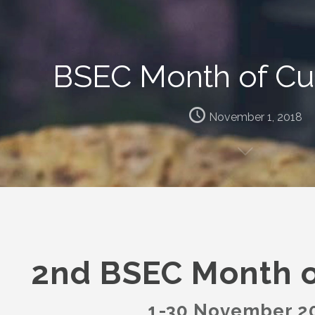
BSEC Month of Cul
November 1, 2018
2nd BSEC Month o
1-30 November 2