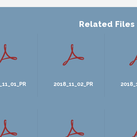
Related Files
_11_01_PR
2018_11_02_PR
2018_