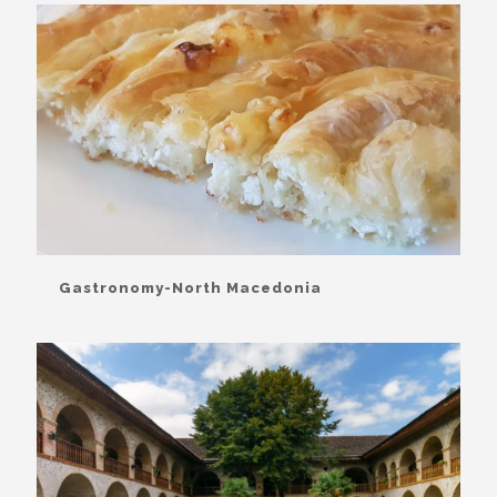
Gastronomy-North Macedonia