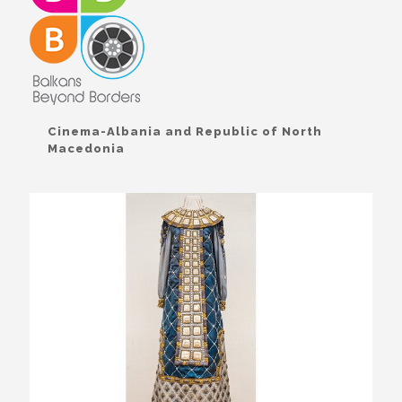
Cinema-Albania and Republic of North
Macedonia