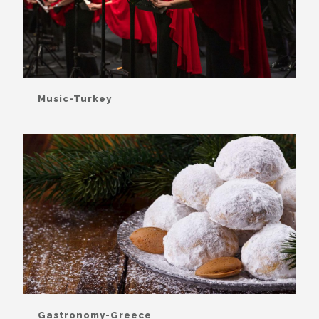
Music-Turkey
Gastronomy-Greece