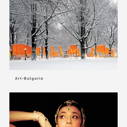
Art-Bulgaria