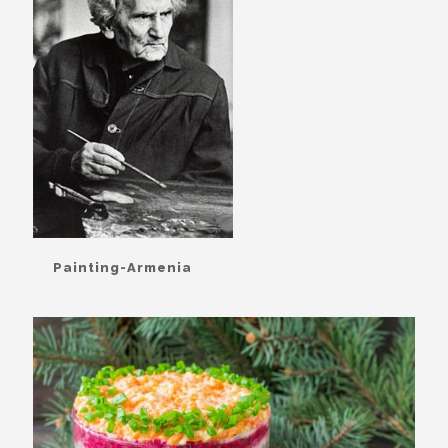
Painting-Armenia