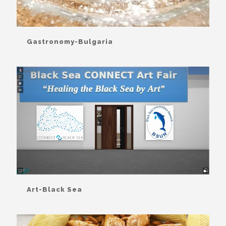
Gastronomy-Bulgaria
Art-Black Sea