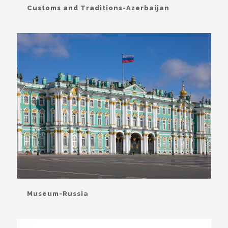
Customs and Traditions-Azerbaijan
Museum-Russia