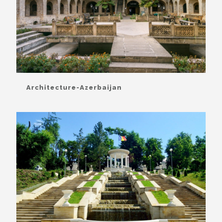
Architecture-Azerbaijan