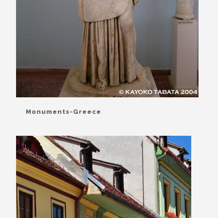
Monuments-Greece