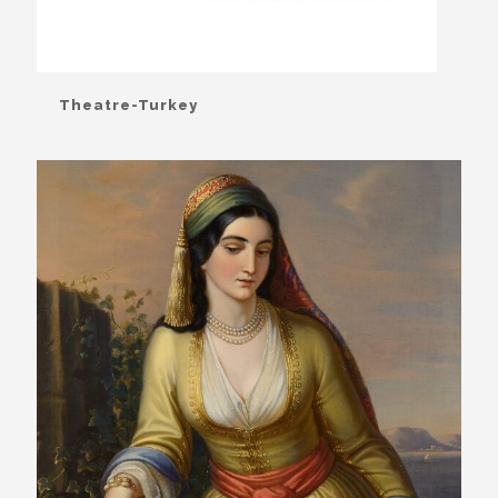
Theatre-Turkey