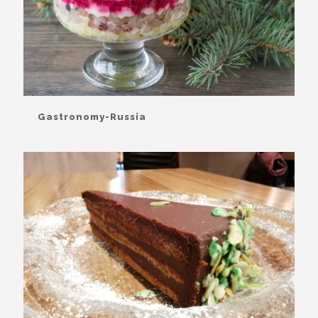
Gastronomy-Russia