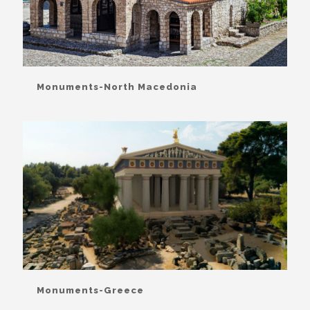
Monuments-North Macedonia
Monuments-Greece