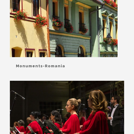
Monuments-Romania