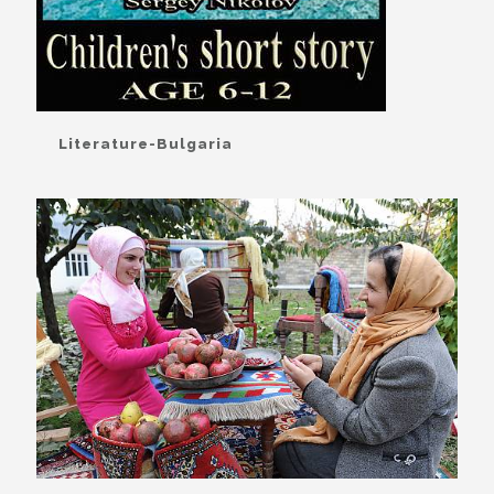
Literature-Bulgaria