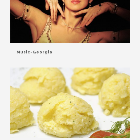
Music-Georgia