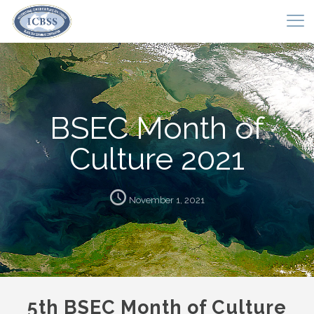
BSEC Month of
Culture 2021
November 1, 2021
5th BSEC Month of Culture