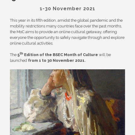
1-30 November 2021
This year in its fifth edition, amidst the global pandemic and the
mobility restrictions many countries face over the past months,
the MoC aims to provide an online cultural getaway, offering
everyone the opportunity to safely navigate through and explore
online cultural activities.
th
The
5
Edition of the BSEC Month of Culture
will be
launched
from 1 to 30 November 2021.