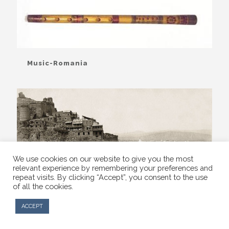
Music-Romania
We use cookies on our website to give you the most
relevant experience by remembering your preferences and
repeat visits. By clicking “Accept”, you consent to the use
of all the cookies.
ACCEPT