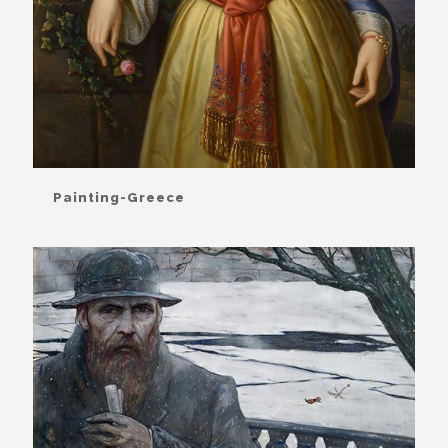
Painting-Greece