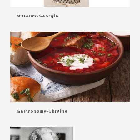
Museum-Georgia
Gastronomy-Ukraine