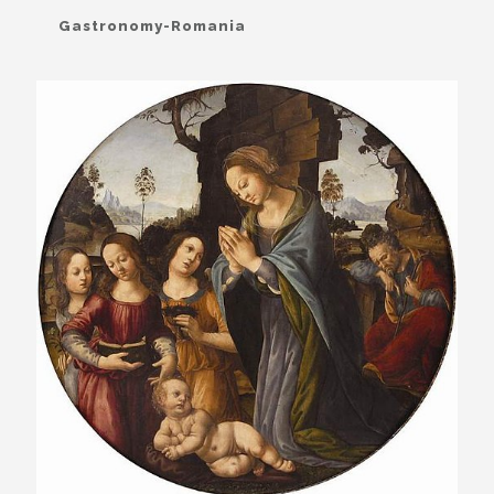
Gastronomy-Romania