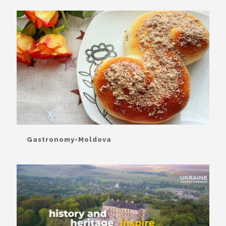
Gastronomy-Moldova