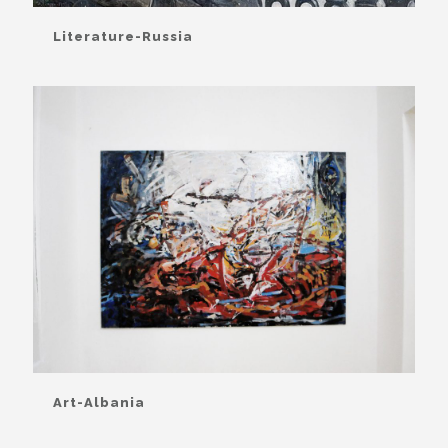
Literature-Russia
Art-Albania