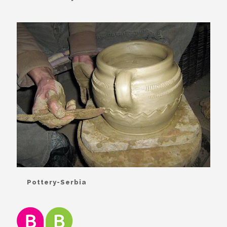
Pottery-Serbia