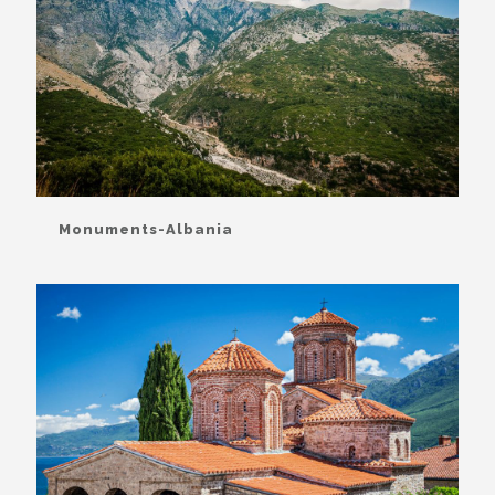
Monuments-Albania