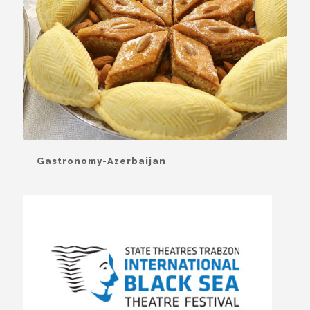
Gastronomy-Azerbaijan