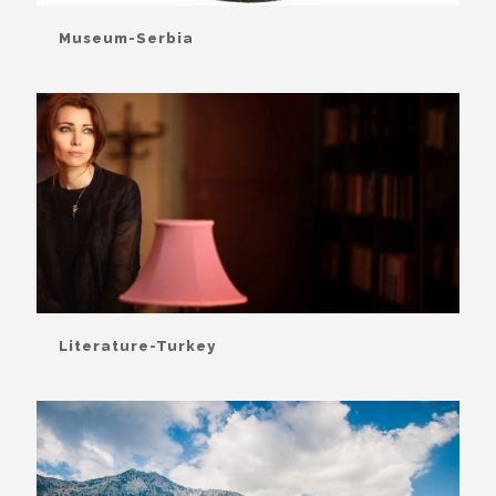
Museum-Serbia
Literature-Turkey