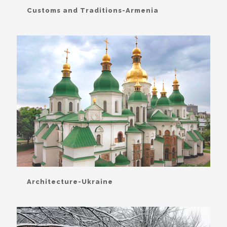
Customs and Traditions-Armenia
Architecture-Ukraine