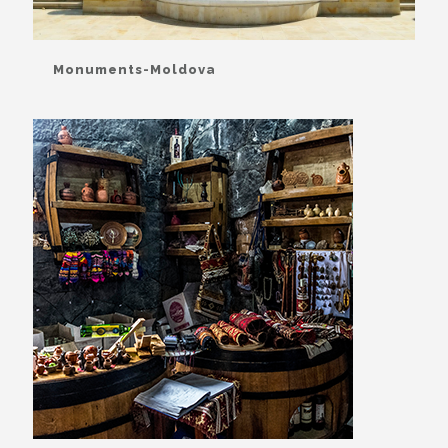
Monuments-Moldova