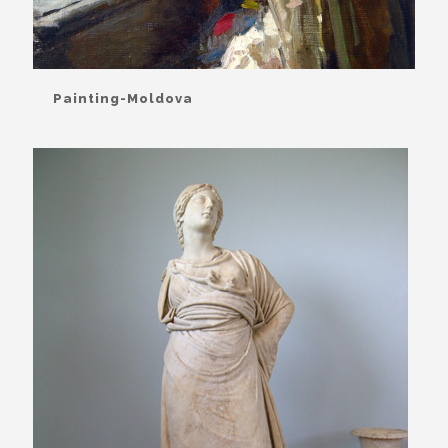
Painting-Moldova