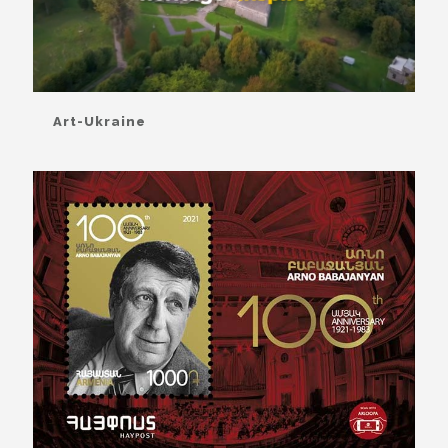
Art-Ukraine