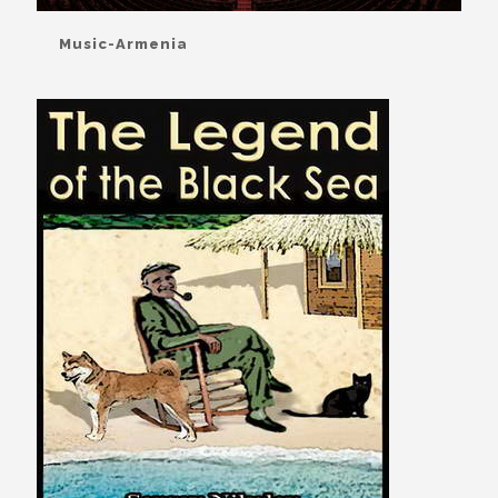
Music-Armenia